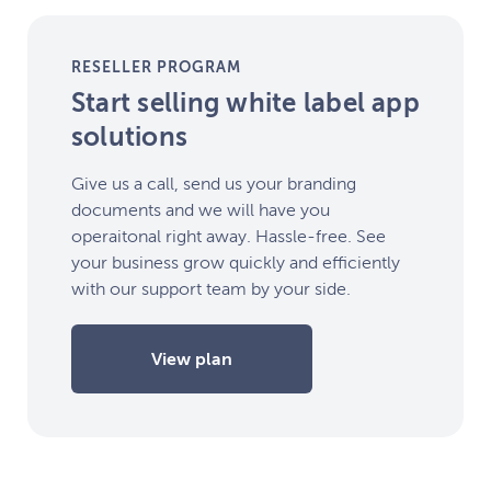
RESELLER PROGRAM
Start selling white label app
solutions
Give us a call, send us your branding
documents and we will have you
operaitonal right away. Hassle-free. See
your business grow quickly and efficiently
with our support team by your side.
View plan