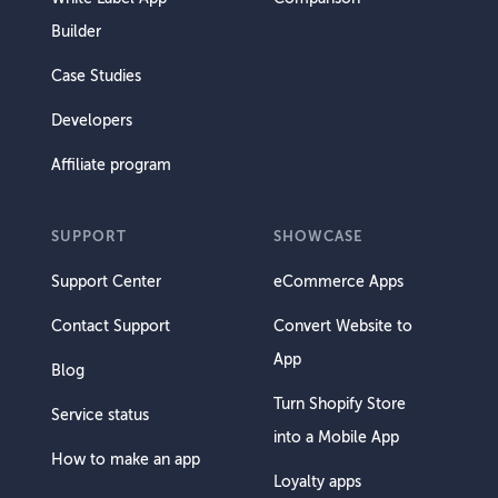
Builder
Case Studies
Developers
Affiliate program
SUPPORT
SHOWCASE
Support Center
eCommerce Apps
Contact Support
Convert Website to
App
Blog
Turn Shopify Store
Service status
into a Mobile App
How to make an app
Loyalty apps