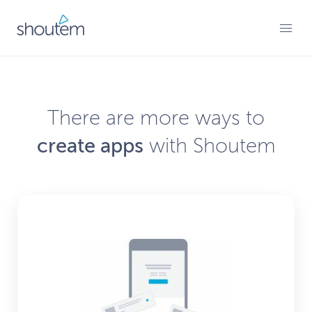
Skip
to
PRIMARY MENU
content
There are more ways to
create apps
with Shoutem