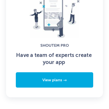
SHOUTEM PRO
Have a team of experts create
your app
View plans →