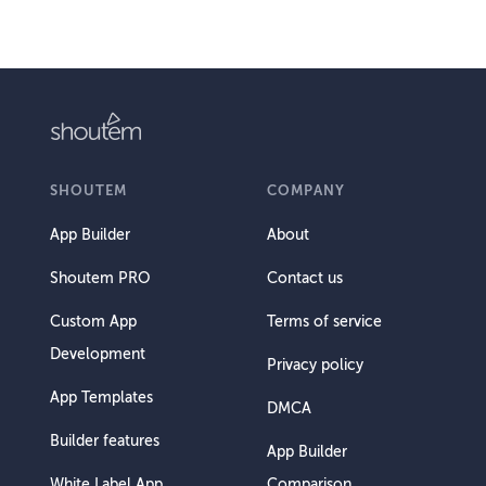
SHOUTEM
COMPANY
App Builder
About
Shoutem PRO
Contact us
Custom App
Terms of service
Development
Privacy policy
App Templates
DMCA
Builder features
App Builder
White Label App
Comparison