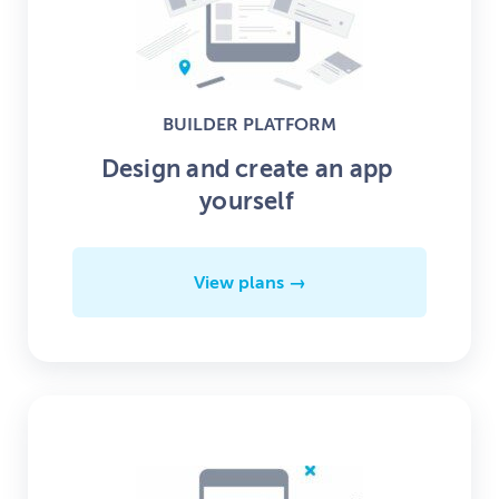
BUILDER PLATFORM
Design and create an app
yourself
View plans →