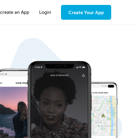
create an App
Login
Create Your App