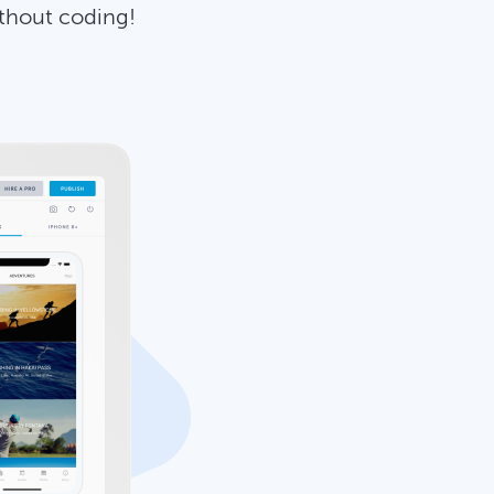
ithout coding!