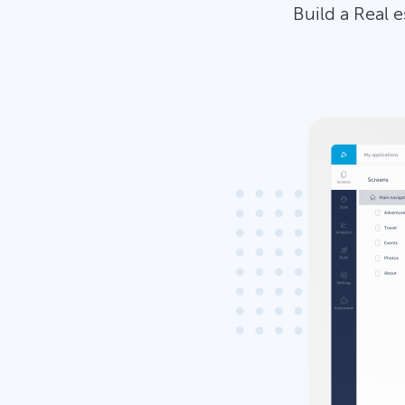
Build a Real 