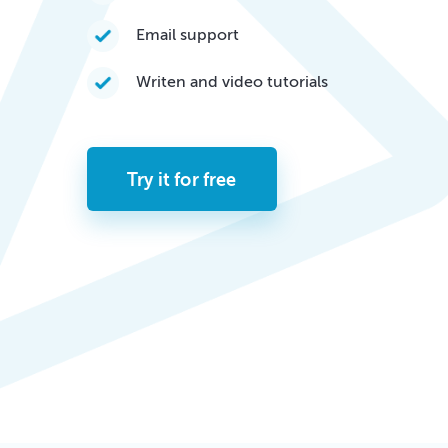
Email support
Writen and video tutorials
Try it for free