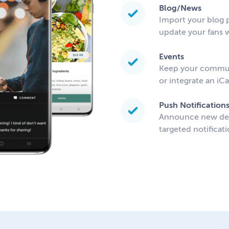
Blog/News
Import your blog p
update your fans w
Events
Keep your communi
or integrate an iC
Push Notification
Announce new deal
targeted notificati