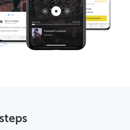
 steps