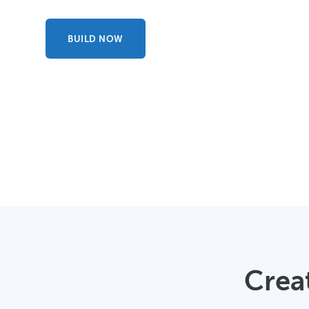
BUILD NOW
Creat