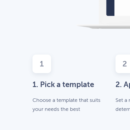
1
2
1. Pick a template
2. A
Choose a template that suits
Set a 
your needs the best
deter