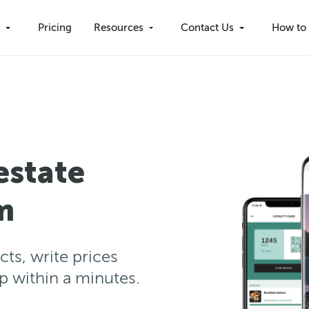
s
Pricing
Resources
Contact Us
How to 
estate
m
cts, write prices
pp within a minutes.