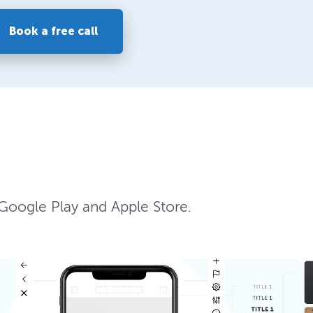
Book a free call
 Google Play and Apple Store.