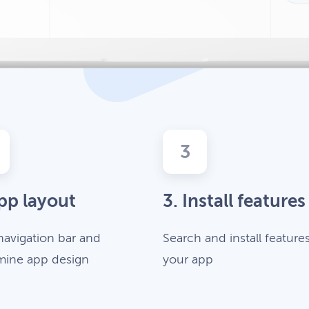
3
pp layout
3. Install features
navigation bar and
Search and install features
mine app design
your app