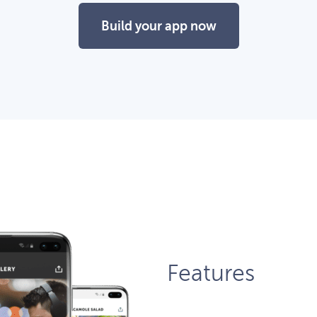
Build your app now
Features