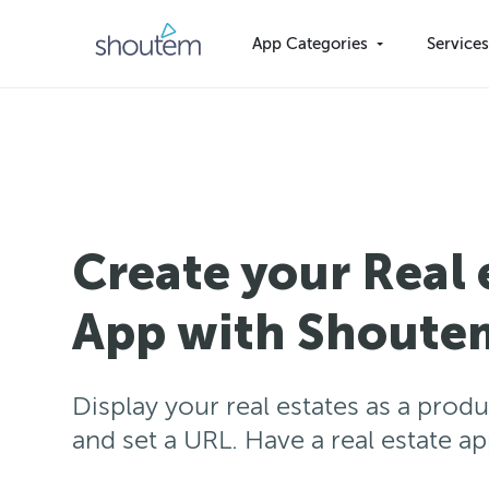
Skip
to
App Categories
Service
content
Create your Real 
App with Shoute
Display your real estates as a produ
and set a URL. Have a real estate a