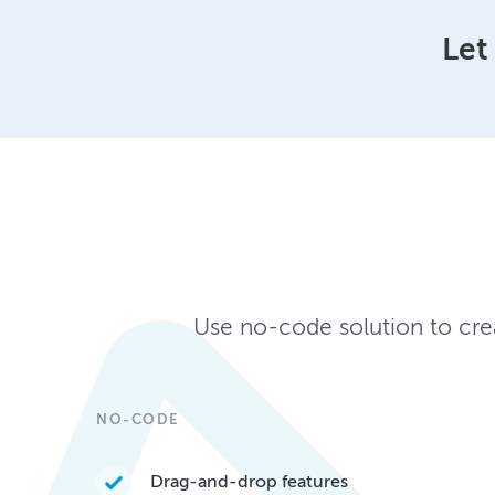
Let
Use no-code solution to crea
NO-CODE
Drag-and-drop features