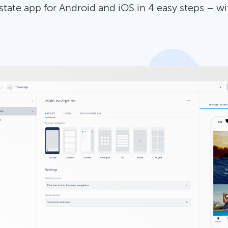
estate app for Android and iOS in 4 easy steps – w