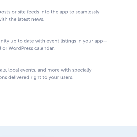
osts or site feeds into the app to seamlessly
ith the latest news.
ty up to date with event listings in your app—
al or WordPress calendar.
s
s, local events, and more with specially
ons delivered right to your users.