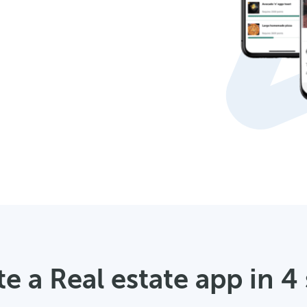
e a Real estate app in 4