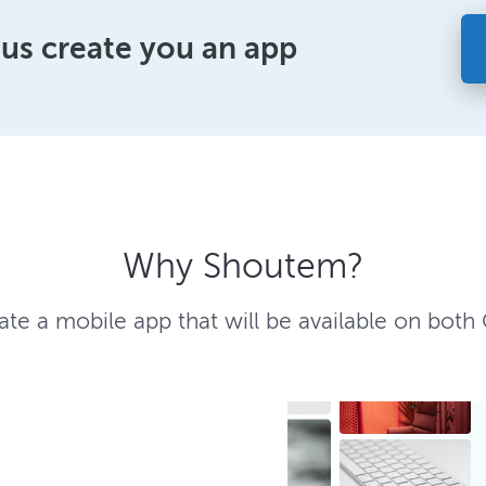
 us create you an app
Why Shoutem?
te a mobile app that will be available on both