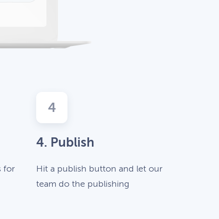
4
4. Publish
 for
Hit a publish button and let our
team do the publishing