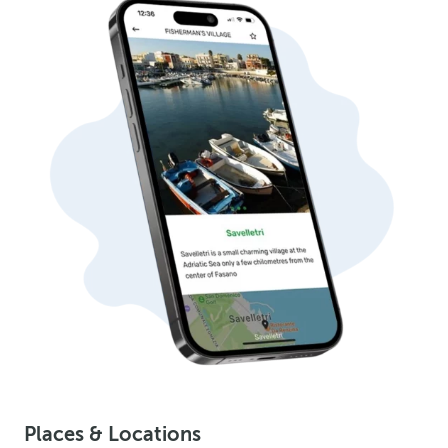
Places & Locations