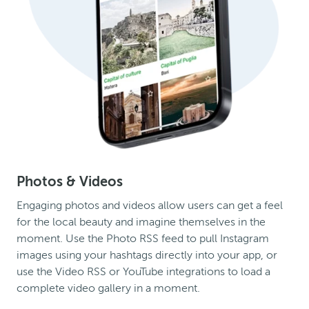
Photos & Videos
Engaging photos and videos allow users can get a feel
for the local beauty and imagine themselves in the
moment. Use the Photo RSS feed to pull Instagram
images using your hashtags directly into your app, or
use the Video RSS or YouTube integrations to load a
complete video gallery in a moment.