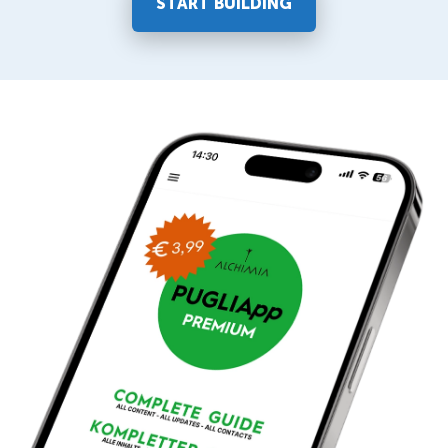
START BUILDING