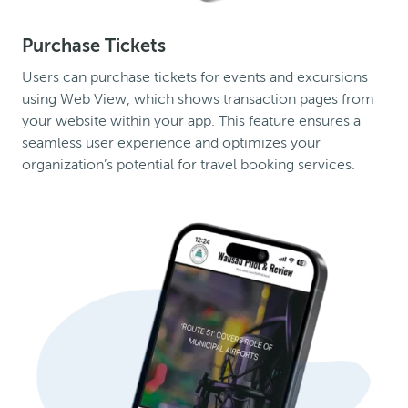
Purchase Tickets
Users can purchase tickets for events and excursions
using Web View, which shows transaction pages from
your website within your app. This feature ensures a
seamless user experience and optimizes your
organization’s potential for travel booking services.