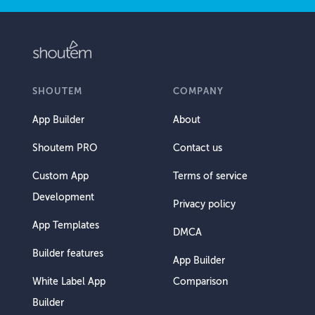
SHOUTEM
COMPANY
App Builder
About
Shoutem PRO
Contact us
Custom App
Terms of service
Development
Privacy policy
App Templates
DMCA
Builder features
App Builder
White Label App
Comparison
Builder