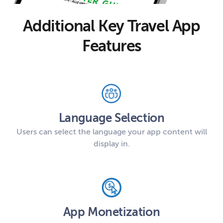
Additional Key Travel App
Features
Language Selection
Users can select the language your app content will
display in.
App Monetization