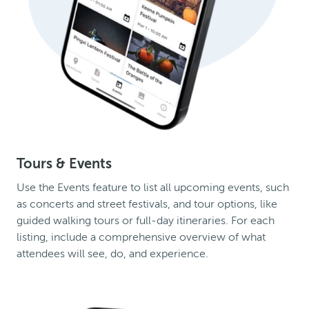
Tours & Events
Use the Events feature to list all upcoming events, such
as concerts and street festivals, and tour options, like
guided walking tours or full-day itineraries. For each
listing, include a comprehensive overview of what
attendees will see, do, and experience.