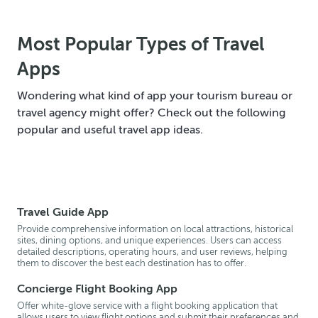
Most Popular Types of Travel
Apps
Wondering what kind of app your tourism bureau or
travel agency might offer? Check out the following
popular and useful travel app ideas.
Travel Guide App
Provide comprehensive information on local attractions, historical
sites, dining options, and unique experiences. Users can access
detailed descriptions, operating hours, and user reviews, helping
them to discover the best each destination has to offer.
Concierge Flight Booking App
Offer white-glove service with a flight booking application that
allows users to view flight options and submit their preferences and