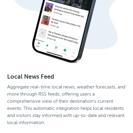
Local News Feed
Aggregate real-time local news, weather forecasts, and
more through RSS feeds, offering users a
comprehensive view of their destination’s current
events. This automatic integration helps local residents
and visitors stay informed with up-to-date and relevant
local information.