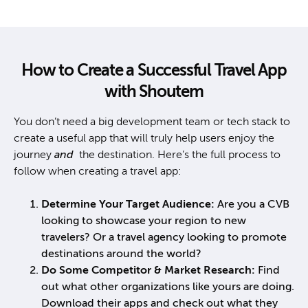
How to Create a Successful Travel App
with Shoutem
You don’t need a big development team or tech stack to
create a useful app that will truly help users enjoy the
journey
and
the destination. Here’s the full process to
follow when creating a travel app:
Determine Your Target Audience:
Are you a CVB
looking to showcase your region to new
travelers? Or a travel agency looking to promote
destinations around the world?
Do Some Competitor & Market Research:
Find
out what other organizations like yours are doing.
Download their apps and check out what they