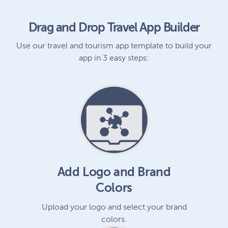
Drag and Drop Travel App Builder
Use our travel and tourism app template to build your
app in 3 easy steps:
Add Logo and Brand
Colors
Upload your logo and select your brand
colors.