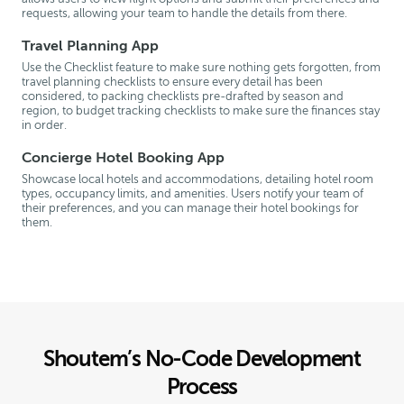
requests, allowing your team to handle the details from there.
Travel Planning App
Use the Checklist feature to make sure nothing gets forgotten, from
travel planning checklists to ensure every detail has been
considered, to packing checklists pre-drafted by season and
region, to budget tracking checklists to make sure the finances stay
in order.
Concierge Hotel Booking App
Showcase local hotels and accommodations, detailing hotel room
types, occupancy limits, and amenities. Users notify your team of
their preferences, and you can manage their hotel bookings for
them.
Shoutem’s No-Code Development
Process