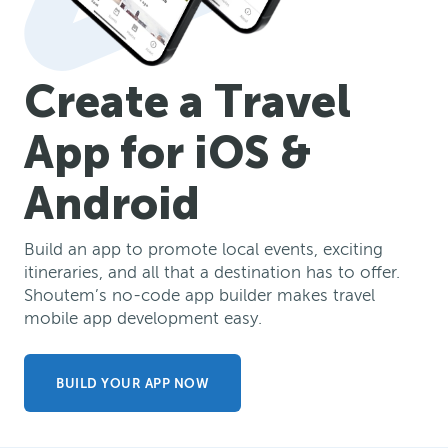
Create a Travel
App for iOS &
Android
Build an app to promote local events, exciting
itineraries, and all that a destination has to offer.
Shoutem’s no-code app builder makes travel
mobile app development easy.
BUILD YOUR APP NOW