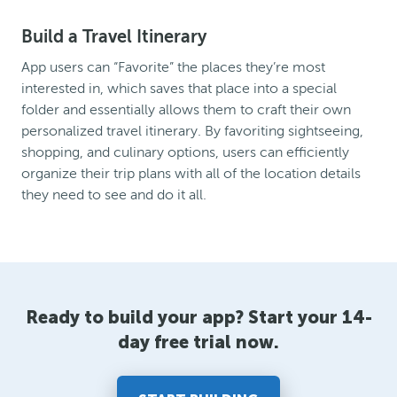
Build a Travel Itinerary
App users can “Favorite” the places they’re most
interested in, which saves that place into a special
folder and essentially allows them to craft their own
personalized travel itinerary. By favoriting sightseeing,
shopping, and culinary options, users can efficiently
organize their trip plans with all of the location details
they need to see and do it all.
Ready to build your app? Start your 14-
day free trial now.