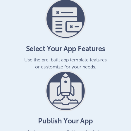
Select Your App Features
Use the pre-built app template features
or customize for your needs.
Publish Your App