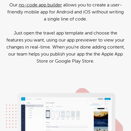
Our
no-code app builder
allows you to create a user-
friendly mobile app for Android and iOS without writing
a single line of code.
Just open the travel app template and choose the
features you want, using our app previewer to view your
changes in real-time. When you’re done adding content,
our team helps you publish your app the the Apple App
Store or Google Play Store.