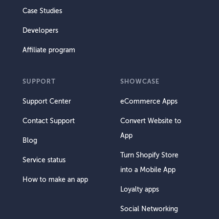
Case Studies
Developers
Affiliate program
SUPPORT
SHOWCASE
Support Center
eCommerce Apps
Contact Support
Convert Website to
App
Blog
Turn Shopify Store
Service status
into a Mobile App
How to make an app
Loyalty apps
Social Networking