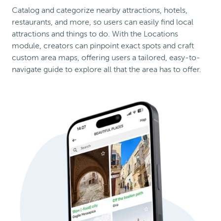
Catalog and categorize nearby attractions, hotels,
restaurants, and more, so users can easily find local
attractions and things to do. With the Locations
module, creators can pinpoint exact spots and craft
custom area maps, offering users a tailored, easy-to-
navigate guide to explore all that the area has to offer.