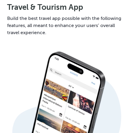
Travel & Tourism App
Build the best travel app possible with the following
features, all meant to enhance your users’ overall
travel experience.