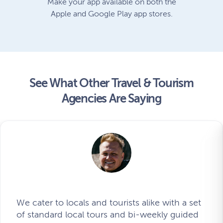
Make your app available on both the
Apple and Google Play app stores.
See What Other Travel & Tourism
Agencies Are Saying
We cater to locals and tourists alike with a set
of standard local tours and bi-weekly guided