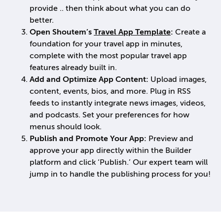
provide .. then think about what you can do
better.
Open Shoutem’s
Travel App Template
:
Create a
foundation for your travel app in minutes,
complete with the most popular travel app
features already built in.
Add and Optimize App Content:
Upload images,
content, events, bios, and more. Plug in RSS
feeds to instantly integrate news images, videos,
and podcasts. Set your preferences for how
menus should look.
Publish and Promote Your App:
Preview and
approve your app directly within the Builder
platform and click ‘Publish.’ Our expert team will
jump in to handle the publishing process for you!