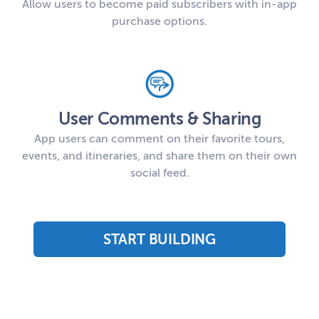
Allow users to become paid subscribers with in-app
purchase options.
User Comments & Sharing
App users can comment on their favorite tours,
events, and itineraries, and share them on their own
social feed.
START BUILDING