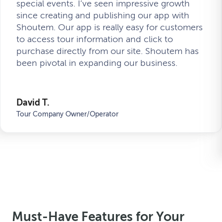
special events. I’ve seen impressive growth
since creating and publishing our app with
Shoutem. Our app is really easy for customers
to access tour information and click to
purchase directly from our site. Shoutem has
been pivotal in expanding our business.
David T.
Tour Company Owner/Operator
Must-Have Features for Your