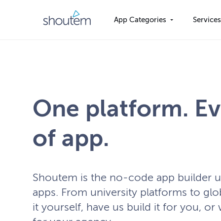
Skip
to
App Categories
Service
content
One platform. Ev
of app.
Shoutem is the no-code app builder 
apps. From university platforms to glo
it yourself, have us build it for you, or 