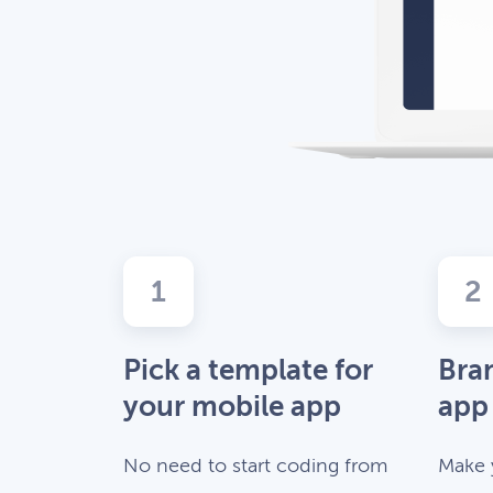
1
2
Pick a template for
Bra
your mobile app
app
No need to start coding from
Make 