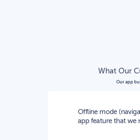
What Our Cu
Our app bui
Offline mode (navig
app feature that we