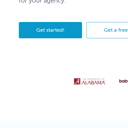
for your agency.
Get started!
Get a free