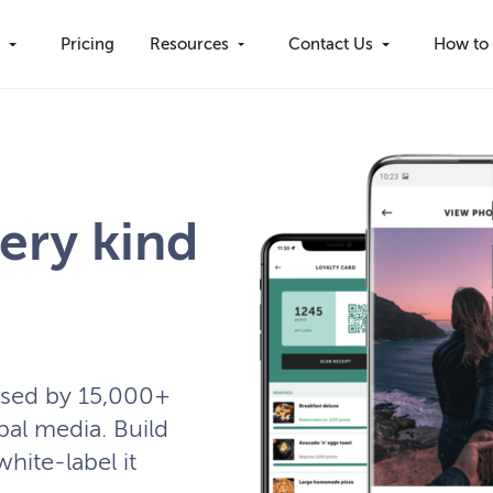
s
Pricing
Resources
Contact Us
How to 
ery kind
used by 15,000+
bal media. Build
white-label it