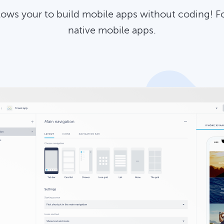
llows your to build mobile apps without coding! F
native mobile apps.