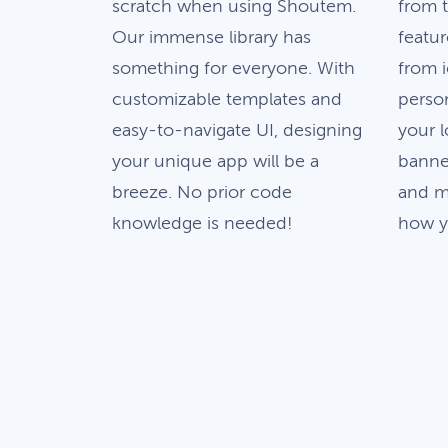
scratch when using Shoutem.
from 
Our immense library has
featur
something for everyone. With
from 
customizable templates and
person
easy-to-navigate UI, designing
your 
your unique app will be a
banne
breeze. No prior code
and m
knowledge is needed!
how yo