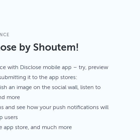
ENCE
lose by Shoutem!
ce with Disclose mobile app – try, preview
ubmitting it to the app stores:
ish an image on the social wall, listen to
and more
ns and see how your push notifications will
p users
he app store, and much more