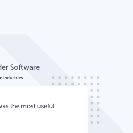
der Software
e industries
was the most useful
Great
staff