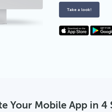
Take a look!
te Your Mobile App in 4 