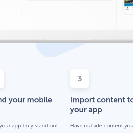
3
nd your mobile
Import content t
your app
your app truly stand out
Have outside content you’