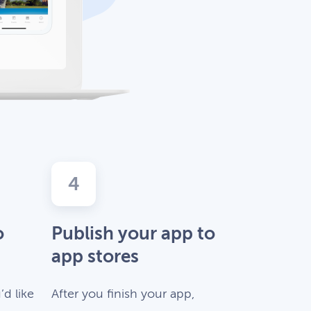
4
o
Publish your app to
app stores
d like
After you finish your app,