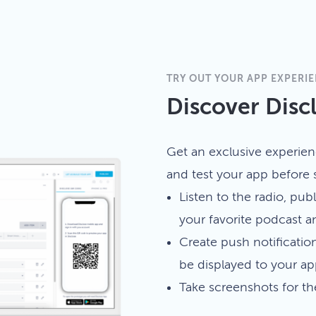
TRY OUT YOUR APP EXPERI
Discover Disc
Get an exclusive experien
and test your app before s
Listen to the radio, publ
your favorite podcast 
Create push notificatio
be displayed to your ap
Take screenshots for t