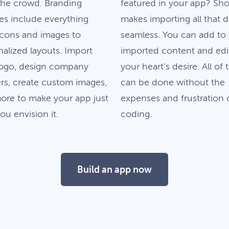
the crowd. Branding
featured in your app? Sh
es include everything
makes importing all that d
icons and images to
seamless. You can add to
alized layouts. Import
imported content and edit
logo, design company
your heart’s desire. All of 
rs, create custom images,
can be done without the
ore to make your app just
expenses and frustration 
u envision it.
coding.
Build an app now