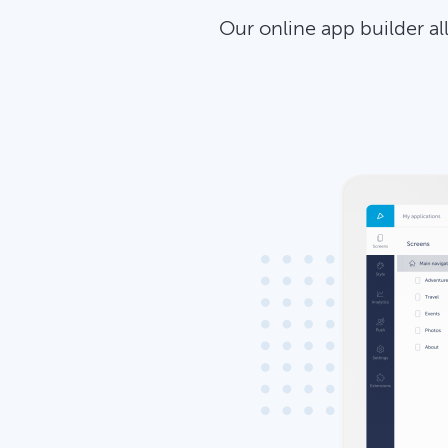
Our online app builder a