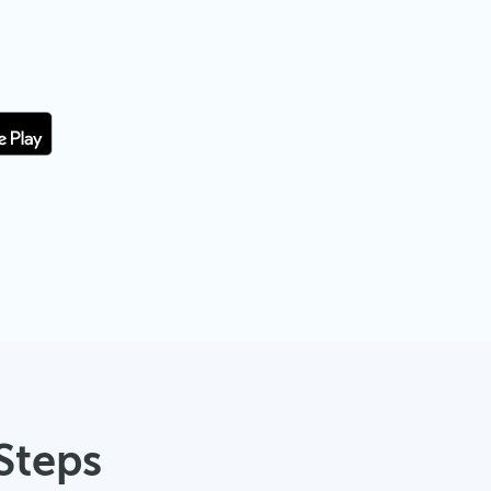
Steps