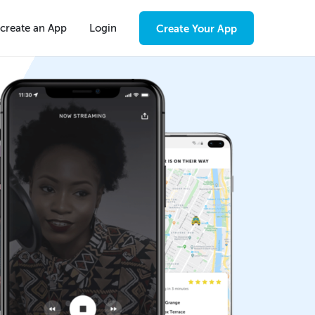
create an App
Login
Create Your App