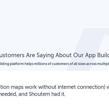
stomers Are Saying About Our App Buil
lding platform helps millions of customers of all sizes across multipl
ation maps work without internet connection) 
 needed, and Shoutem had it.