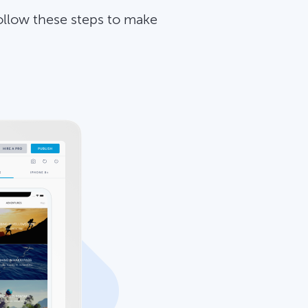
ollow these steps to make