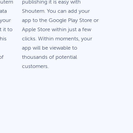
outem
publishing it is easy with
ata
Shoutem. You can add your
 your
app to the Google Play Store or
 it to
Apple Store within just a few
this
clicks. Within moments, your
app will be viewable to
of
thousands of potential
customers.