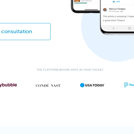
 consultation