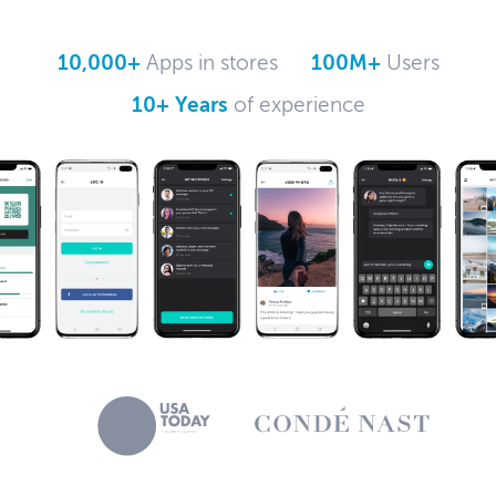
10,000+
Apps in stores
100M+
Users
10+ Years
of experience