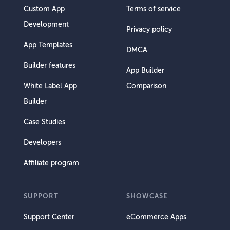
Custom App
Terms of service
Development
Privacy policy
App Templates
DMCA
Builder features
App Builder
White Label App
Comparison
Builder
Case Studies
Developers
Affiliate program
SUPPORT
SHOWCASE
Support Center
eCommerce Apps