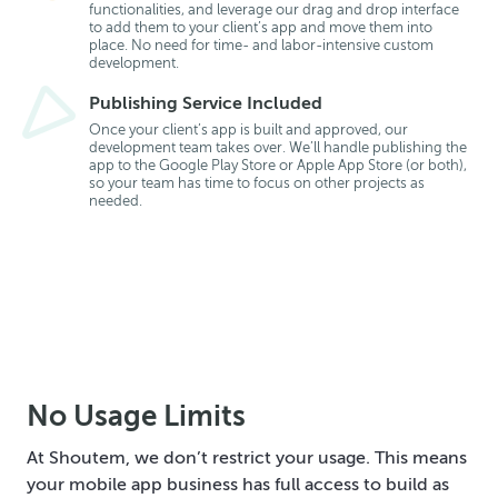
functionalities, and leverage our drag and drop interface
to add them to your client’s app and move them into
place. No need for time- and labor-intensive custom
development.
Publishing Service Included
Once your client’s app is built and approved, our
development team takes over. We’ll handle publishing the
app to the Google Play Store or Apple App Store (or both),
so your team has time to focus on other projects as
needed.
No Usage Limits
At Shoutem, we don’t restrict your usage. This means
your mobile app business has full access to build as