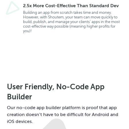
2.5x More Cost-Effective Than Standard Dev
Building an app from scratch takes time and money.
However, with Shoutem, your team can move quickly to
build, publish, and manage your clients’ apps in the most
cost-effective way possible (meaning higher profits for
you)!
User Friendly, No-Code App
Builder
Our no-code app builder platform is proof that app
creation doesn’t have to be difficult for Android and
iOS devices.