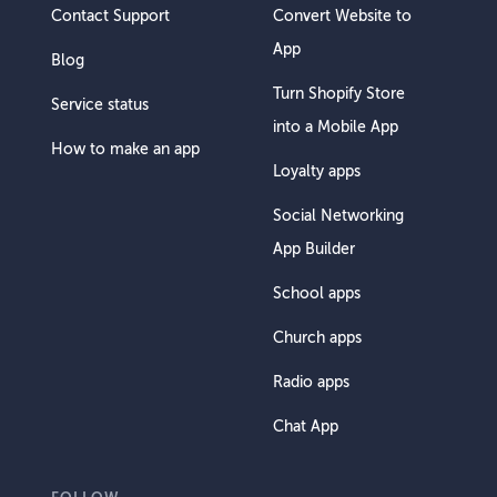
Contact Support
Convert Website to
App
Blog
Turn Shopify Store
Service status
into a Mobile App
How to make an app
Loyalty apps
Social Networking
App Builder
School apps
Church apps
Radio apps
Chat App