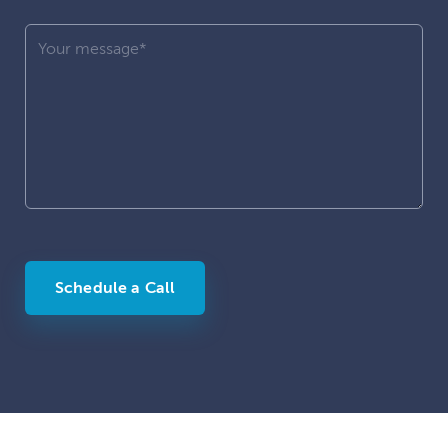
Schedule a Call