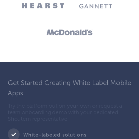
Get Started Creating White Label Mobile
Apps
Try the platform out on your own or request a
team onboarding demo with your dedicated
Shoutem representative.
White-labeled solutions