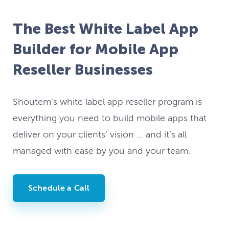
The Best White Label App
Builder for Mobile App
Reseller Businesses
Shoutem’s white label app reseller program is
everything you need to build mobile apps that
deliver on your clients’ vision … and it’s all
managed with ease by you and your team.
Schedule a Call