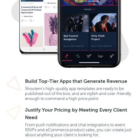
Build Top-Tier Apps that Generate Revenue
Shoutem’s high-quality app templates are ready to be
published out of the box, and are stylish and user-friendly
enough to command a high price point.
Justify Your Pricing by Meeting Every Client
Need
From push notifications and chat integrations to event
RSVPs and eCommerce product sales, you can create just
about anything your client is looking for.