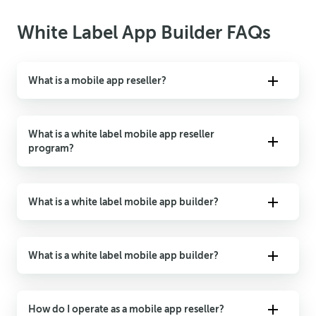
White Label App Builder FAQs
What is a mobile app reseller?
A mobile app reseller is a person or company that uses
another company’s technology to produce and sell mobile
What is a white label mobile app reseller
apps to their customers under new branding.
program?
A white label mobile app reseller program offers and resells
products or services created by another company. “White
What is a white label mobile app builder?
label” refers to purchased or rebranded products or services
purchased by resellers.
A white label mobile app reseller program offers and resells
products or services created by another company. “White
What is a white label mobile app builder?
label” refers to purchased or rebranded products or services
purchased by resellers.
A white label mobile app builder is an application
unconnected to the app developer or person/company that
How do I operate as a mobile app reseller?
made the app. A white label mobile app can also be when a