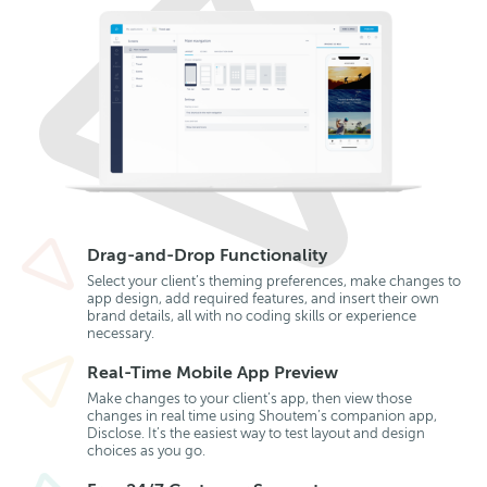
Drag-and-Drop Functionality
Select your client’s theming preferences, make changes to
app design, add required features, and insert their own
brand details, all with no coding skills or experience
necessary.
Real-Time Mobile App Preview
Make changes to your client’s app, then view those
changes in real time using Shoutem’s companion app,
Disclose. It’s the easiest way to test layout and design
choices as you go.