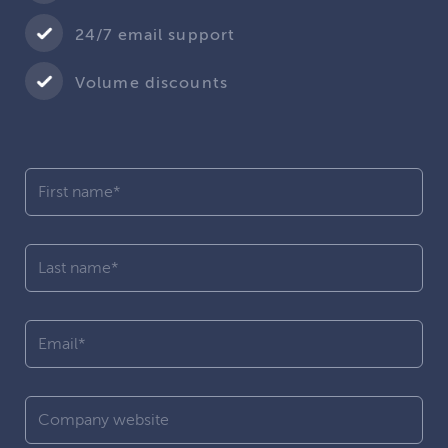
24/7 email support
Volume discounts