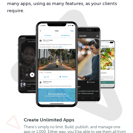
many apps, using as many features, as your clients
require.
Create Unlimited Apps
There’s simply no limit. Build, publish, and manage one
app or 1,000. Either way, you’ll be able to see them all from