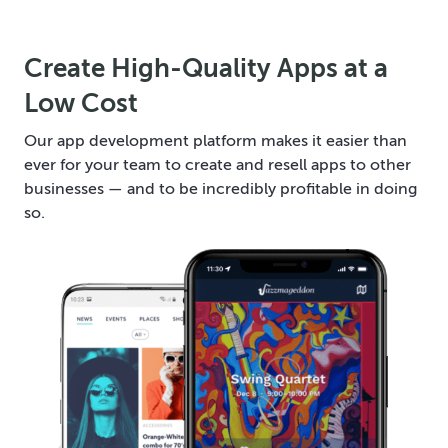
Create High-Quality Apps at a
Low Cost
Our app development platform makes it easier than
ever for your team to create and resell apps to other
businesses — and to be incredibly profitable in doing
so.