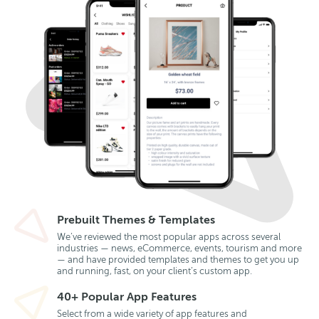
Prebuilt Themes & Templates
We’ve reviewed the most popular apps across several
industries — news, eCommerce, events, tourism and more
— and have provided templates and themes to get you up
and running, fast, on your client’s custom app.
40+ Popular App Features
Select from a wide variety of app features and