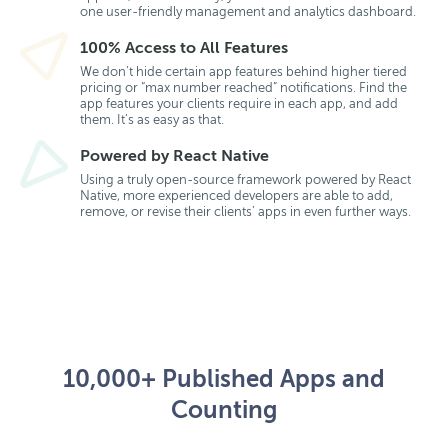
one user-friendly management and analytics dashboard.
100% Access to All Features
We don’t hide certain app features behind higher tiered
pricing or “max number reached” notifications. Find the
app features your clients require in each app, and add
them. It’s as easy as that.
Powered by React Native
Using a truly open-source framework powered by React
Native, more experienced developers are able to add,
remove, or revise their clients’ apps in even further ways.
10,000+ Published Apps and
Counting