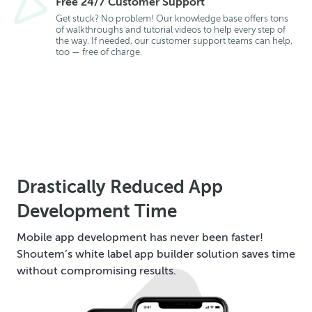
Free 24/7 Customer Support
Get stuck? No problem! Our knowledge base offers tons
of walkthroughs and tutorial videos to help every step of
the way. If needed, our customer support teams can help,
too — free of charge.
Drastically Reduced App
Development Time
Mobile app development has never been faster!
Shoutem’s white label app builder solution saves time
without compromising results.