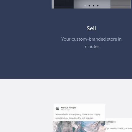
Sell
Your custom-branded store in
minutes