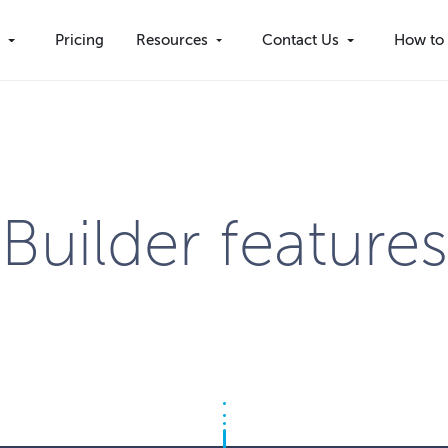
s
Pricing
Resources
Contact Us
How to 
Builder features