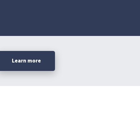
Learn more