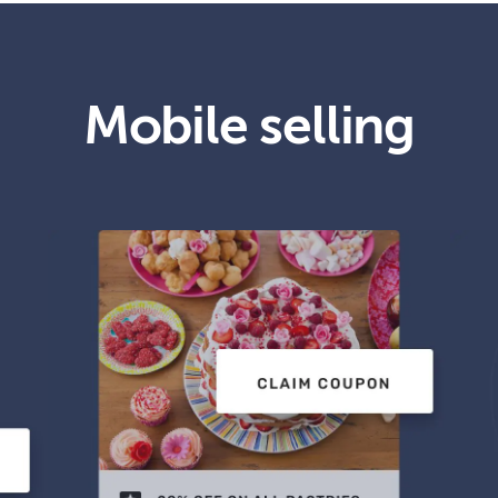
Mobile selling