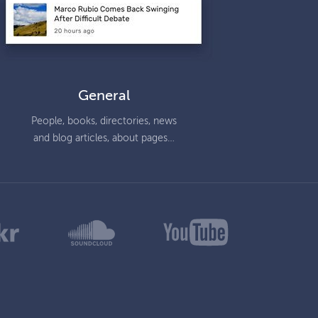
General
People, books, directories, news
and blog articles, about pages…