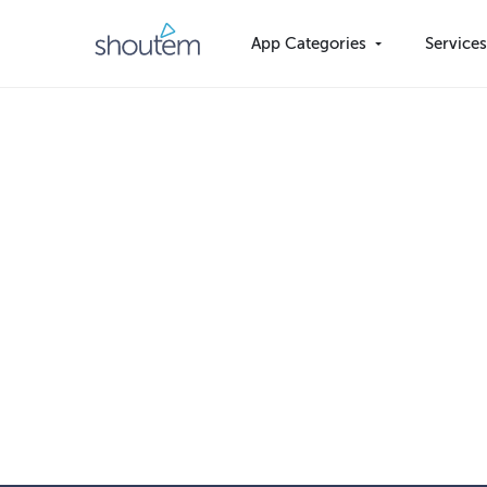
Skip
to
App Categories
Service
content