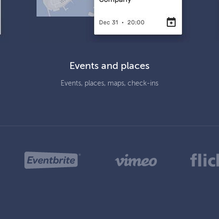
Events and places
Events, places, maps, check-ins