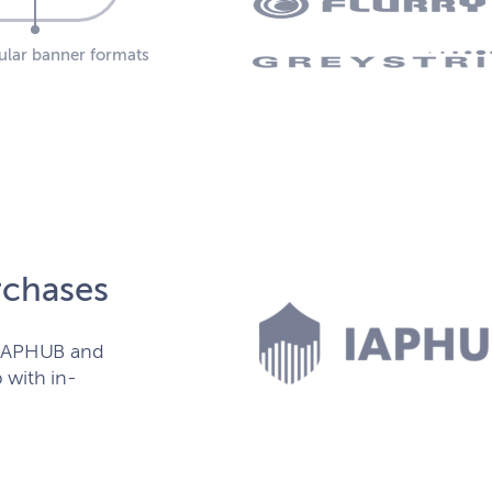
pular banner formats
rchases
h IAPHUB and
 with in-