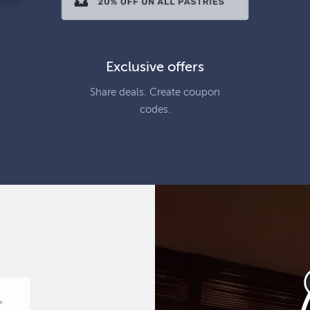
Exclusive offers
Share deals. Create coupon
codes.