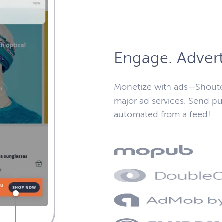
Engage. Advert
Monetize with ads—Shoute
major ad services. Send pu
automated from a feed!