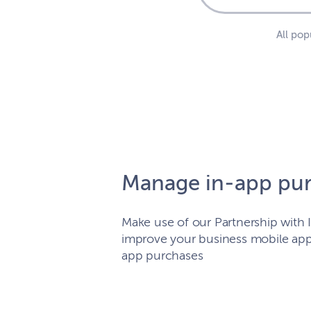
All po
Manage in-app pu
Make use of our Partnership wit
improve your business mobile app
app purchases