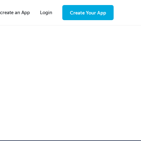
create an App
Login
Create Your App