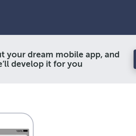
ut your dream mobile app, and
’ll develop it for you