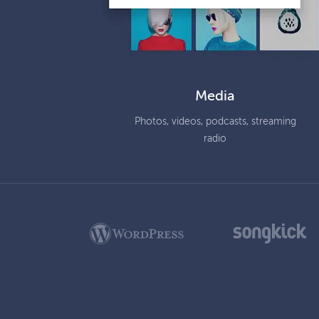
Media
Photos, videos, podcasts, streaming
radio