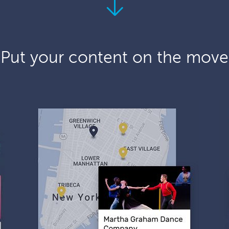
Put your content on the move