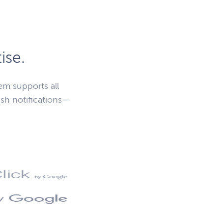
ise.
m supports all
sh notifications—