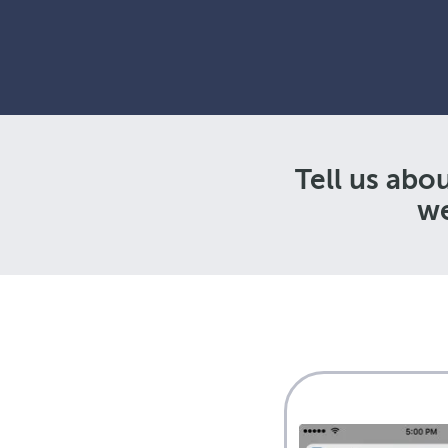
Tell us abo
we