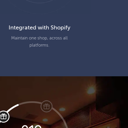
Integrated with Shopify
Maintain one shop, across all
platforms.