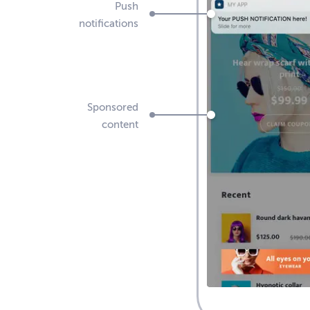
Push
notifications
Sponsored
content