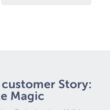
customer Story:
ke Magic