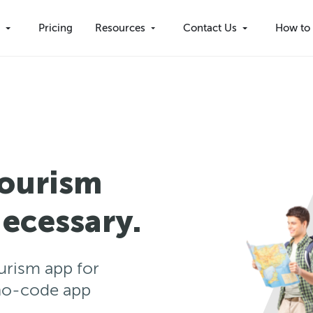
s
Pricing
Resources
Contact Us
How to 
Tourism
ecessary.
ourism app for
no-code app