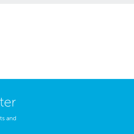
ter
hts and
.