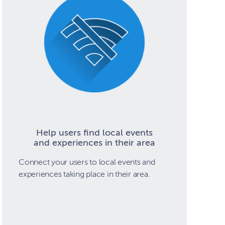
Help users find local events
and experiences in their area
Connect your users to local events and
experiences taking place in their area.