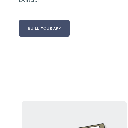
BUILD YOUR APP