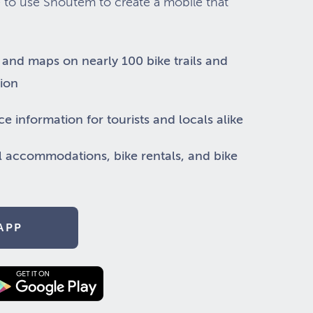
 to use Shoutem to create a mobile that
, and maps on nearly 100 bike trails and
gion
ce information for tourists and locals alike
l accommodations, bike rentals, and bike
APP