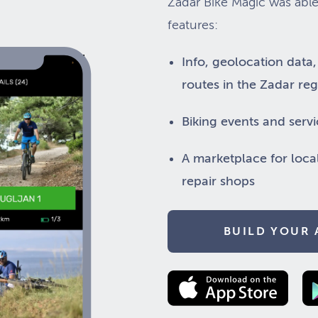
Zadar Bike Magic was able
features:
Info, geolocation data
routes in the Zadar re
Biking events and servi
A marketplace for loca
repair shops
BUILD YOUR 