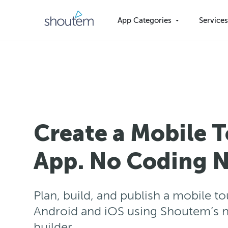
Skip
to
App Categories
Service
content
Create a Mobile 
App. No Coding N
Plan, build, and publish a mobile t
Android and iOS using Shoutem’s 
builder.