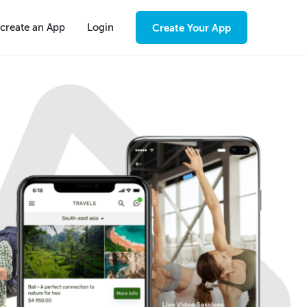
create an App
Login
Create Your App