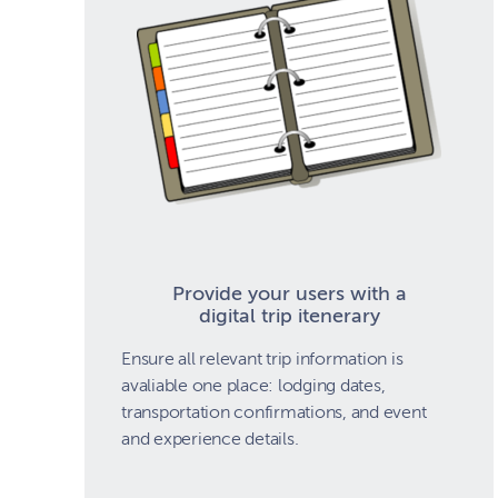
Provide your users with a
digital trip itenerary
Ensure all relevant trip information is
avaliable one place: lodging dates,
transportation confirmations, and event
and experience details.