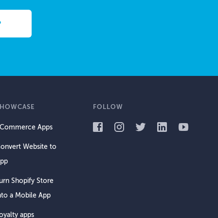
SHOWCASE
FOLLOW
Commerce Apps
onvert Website to
pp
urn Shopify Store
nto a Mobile App
oyalty apps