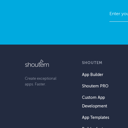
SHOUTEM
App Builder
Create exceptional
apps. Faster.
Shoutem PRO
Custom App
Development
App Templates