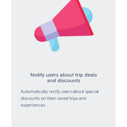
Notify users about trip deals
and discounts
Automatically notify users about special
discounts on their saved trips and
experiences.