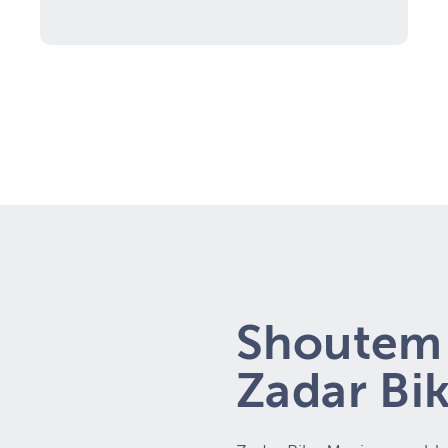
Shoutem 
Zadar Bi