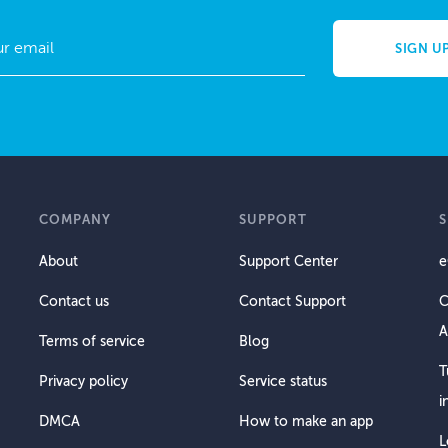
COMPANY
SUPPORT
About
Support Center
e
Contact us
Contact Support
C
A
Terms of service
Blog
T
Privacy policy
Service status
i
DMCA
How to make an app
L