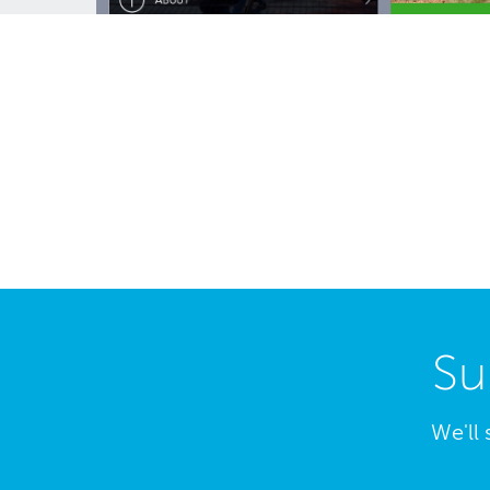
Su
We'll 