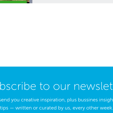
bscribe to our newslet
send you creative inspiration, plus bussines insig
tips — written or curated by us, every other week