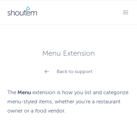
Skip
to
PRIMARY MENU
content
Menu Extension
Back to support
The
Menu
extension
is how
you list and categorize
menu-styled items, whether you’re a restaurant
owner or a food vendor.