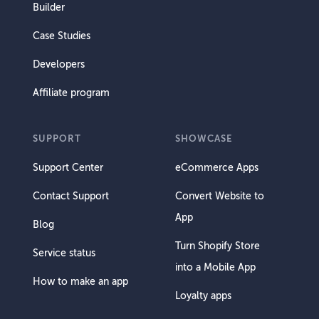
Builder
Case Studies
Developers
Affiliate program
SUPPORT
SHOWCASE
Support Center
eCommerce Apps
Contact Support
Convert Website to
App
Blog
Turn Shopify Store
Service status
into a Mobile App
How to make an app
Loyalty apps