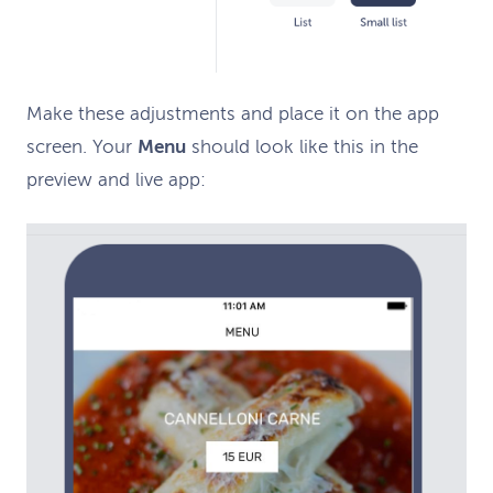
M
ake
these
adjustments and place it on the app
screen
. Your
Menu
should look
like this
in the
preview
and l
ive
app
: