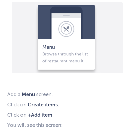
A
dd a
Menu
screen
.
C
lick on
Create items
.
C
lick on
+Add item
.
Y
ou will
see
this screen: