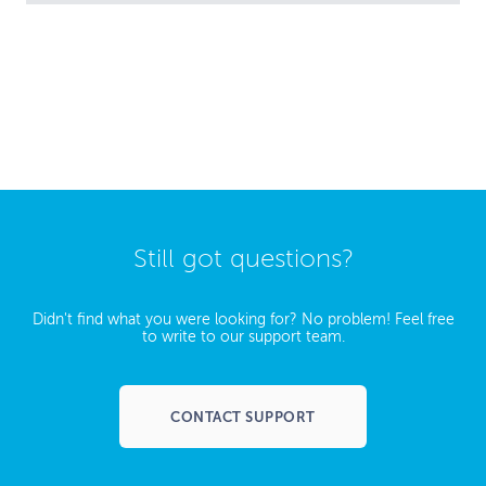
Still got questions?
Didn't find what you were looking for? No problem! Feel free
to write to our support team.
CONTACT SUPPORT