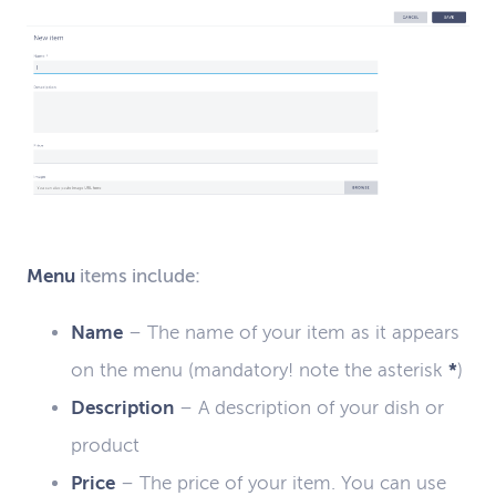
Menu
items include:
Name
–
The name of your item as it appears
on the menu
(
mandatory
! note the
asterisk
*
)
Description
–
A description of your dish or
product
Price
–
The price of your item
. You
can use