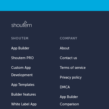
SHOUTEM
COMPANY
App Builder
About
Shoutem PRO
Contact us
Custom App
Terms of service
Development
Privacy policy
App Templates
DMCA
Builder features
App Builder
White Label App
Comparison