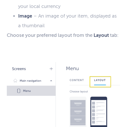
your local currency
Image
–
An image of your item, displayed as
a thumbnail
C
hoose
your
preferred layout from the
Layout
tab: