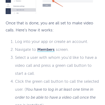
Once that is done, you are all set to make video
calls. Here’s how it works:
Log into your app or create an account.
Navigate to
Members
screen.
Select a user with whom you’d like to have a
video call and press a green call button to
start a call.
Click the green call button to call the selected
user. (
You have to log in at least one time in
order to be able to have a video call once the