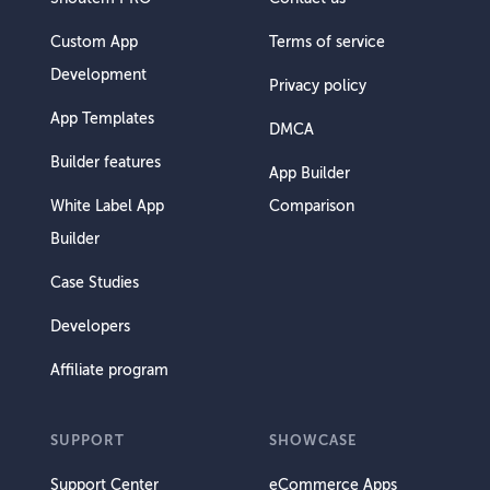
Custom App
Terms of service
Development
Privacy policy
App Templates
DMCA
Builder features
App Builder
White Label App
Comparison
Builder
Case Studies
Developers
Affiliate program
SUPPORT
SHOWCASE
Support Center
eCommerce Apps