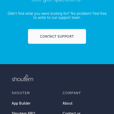
Didn't find what you were looking for? No problem! Feel free
to write to our support team.
CONTACT SUPPORT
SHOUTEM
COMPANY
App Builder
About
Shoutem PRO
Contact us