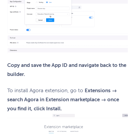
Copy and save the App ID and navigate back to the
builder.
To install Agora extension, go to
Extensions →
search Agora in Extension marketplace → once
you find it, click Install.