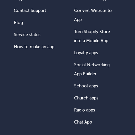
Contact Support
Convert Website to
App
Blog
Turn Shopify Store
Service status
into a Mobile App
How to make an app
Loyalty apps
Social Networking
App Builder
School apps
Church apps
Radio apps
Chat App