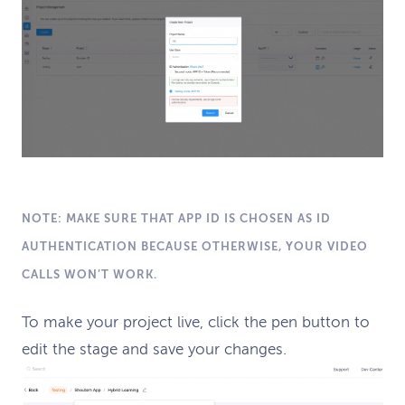
NOTE: MAKE SURE THAT APP ID IS CHOSEN AS ID
AUTHENTICATION BECAUSE OTHERWISE, YOUR VIDEO
CALLS WON’T WORK.
To make your project live, click the pen button to
edit the stage and save your changes.