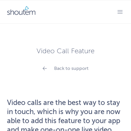
Skip
to
PRIMARY MENU
content
Video Call Feature
Back to support
Video calls are the best way to stay
in touch, which is why you are now
able to add this feature to your app
and make one-on-one live video