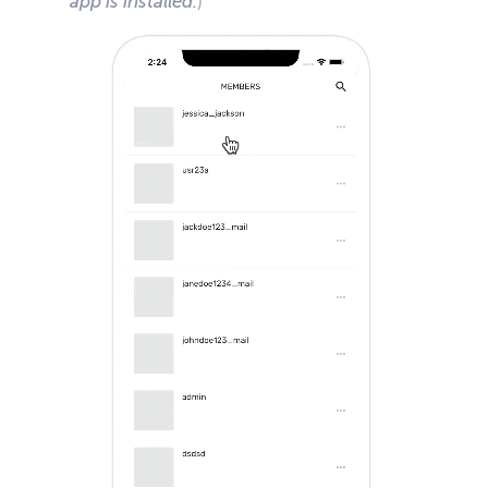
app is installed.
)