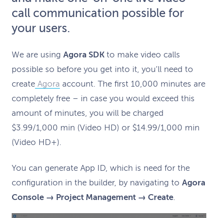
call communication possible for
your users.
We are using
Agora SDK
to make video calls
possible so before you get into it, you’ll need to
create
Agora
account. The first 10,000 minutes are
completely free – in case you would exceed this
amount of minutes, you will be charged
$3.99/1,000 min (Video HD) or $14.99/1,000 min
(Video HD+).
You can generate App ID, which is need for the
configuration in the builder, by navigating to
Agora
Console → Project Management → Create
.