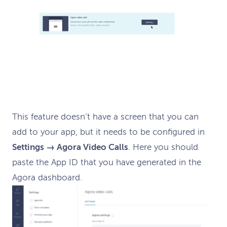
This feature doesn’t have a screen that you can
add to your app, but it needs to be configured in
Settings → Agora Video Calls
. Here you should
paste the App ID that you have generated in the
Agora dashboard.