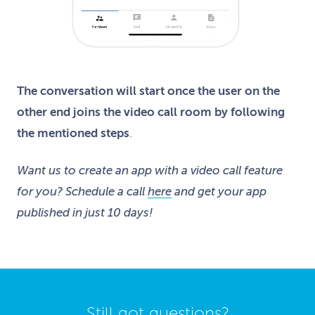
The conversation will start once the user on the
other end joins the video call room by following
the mentioned steps
.
Want us to create an app with a video call feature
for you? Schedule a call
here
and get your app
published in just 10 days!
Still got questions?