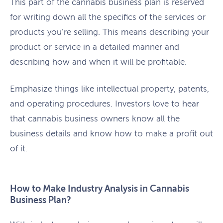
This part of the cannabis business plan is reserved
for writing down all the specifics of the services or
products you’re selling. This means describing your
product or service in a detailed manner and
describing how and when it will be profitable.
Emphasize things like intellectual property, patents,
and operating procedures. Investors love to hear
that cannabis business owners know all the
business details and know how to make a profit out
of it.
How to Make Industry Analysis in Cannabis
Business Plan?