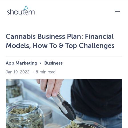
Skip
to
PRIMARY MENU
content
Cannabis Business Plan: Financial
Models, How To & Top Challenges
App Marketing
Business
Jan 19, 2022
・
8 min read