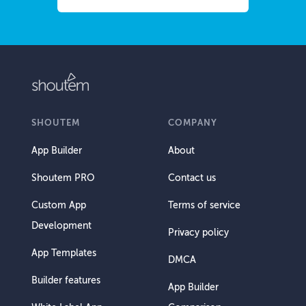
SHOUTEM
COMPANY
App Builder
About
Shoutem PRO
Contact us
Custom App
Terms of service
Development
Privacy policy
App Templates
DMCA
Builder features
App Builder