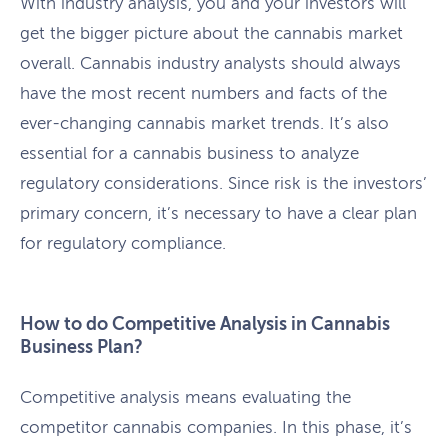
With industry analysis, you and your investors will
get the bigger picture about the cannabis market
overall. Cannabis industry analysts should always
have the most recent numbers and facts of the
ever-changing cannabis market trends. It’s also
essential for a cannabis business to analyze
regulatory considerations. Since risk is the investors’
primary concern, it’s necessary to have a clear plan
for regulatory compliance.
How to do Competitive Analysis in Cannabis
Business Plan?
Competitive analysis means evaluating the
competitor cannabis companies. In this phase, it’s