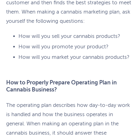
customer and then finds the best strategies to meet
them. When making a cannabis marketing plan, ask
yourself the following questions:
How will you sell your cannabis products?
How will you promote your product?
How will you market your cannabis products?
How to Properly Prepare Operating Plan in
Cannabis Business?
The operating plan describes how day-to-day work
is handled and how the business operates in
general. When making an operating plan in the
cannabis business, it should answer these