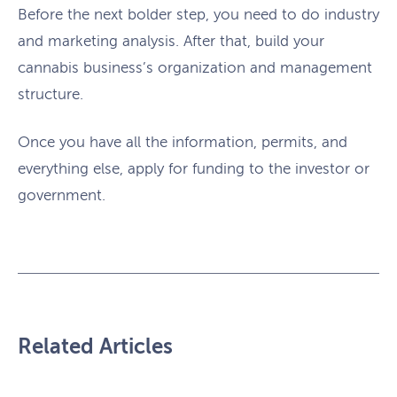
Before the next bolder step, you need to do industry
and marketing analysis. After that, build your
cannabis business’s organization and management
structure.
Once you have all the information, permits, and
everything else, apply for funding to the investor or
government.
Related Articles