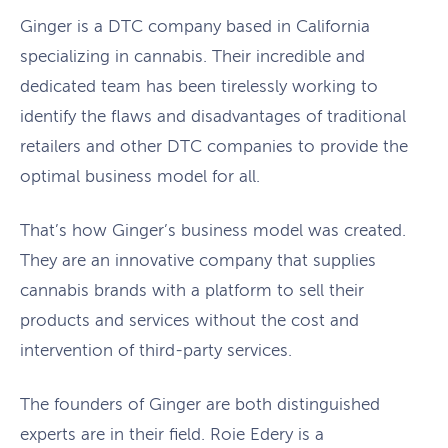
Ginger is a DTC company based in California
specializing in cannabis. Their incredible and
dedicated team has been tirelessly working to
identify the flaws and disadvantages of traditional
retailers and other DTC companies to provide the
optimal business model for all.
That’s how Ginger’s business model was created.
They are an innovative company that supplies
cannabis brands with a platform to sell their
products and services without the cost and
intervention of third-party services.
The founders of Ginger are both distinguished
experts are in their field. Roie Edery is a