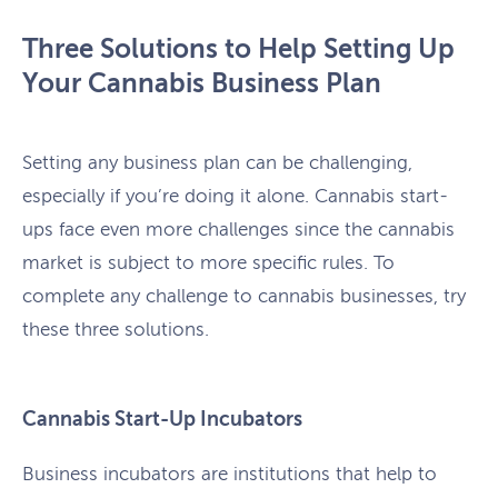
Three Solutions to Help Setting Up
Your Cannabis Business Plan
Setting any business plan can be challenging,
especially if you’re doing it alone. Cannabis start-
ups face even more challenges since the cannabis
market is subject to more specific rules. To
complete any challenge to cannabis businesses, try
these three solutions.
Cannabis Start-Up Incubators
Business incubators are institutions that help to