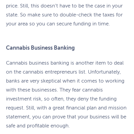
price. Still, this doesn’t have to be the case in your
state. So make sure to double-check the taxes for
your area so you can secure funding in time.
Cannabis Business Banking
Cannabis business banking is another item to deal
on the cannabis entrepreneurs list. Unfortunately,
banks are very skeptical when it comes to working
with these businesses. They fear cannabis
investment risk, so often, they deny the funding
request. Still, with a great financial plan and mission
statement, you can prove that your business will be
safe and profitable enough.