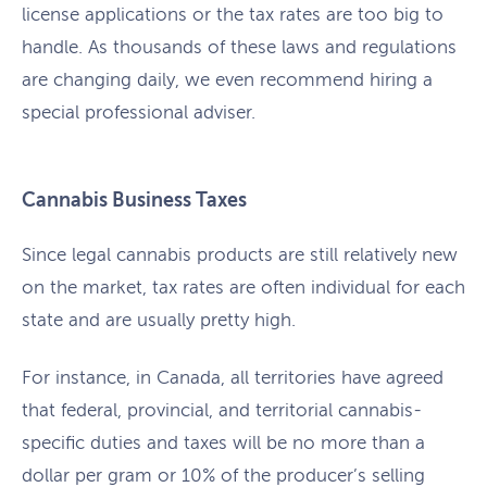
license applications or the tax rates are too big to
handle. As thousands of these laws and regulations
are changing daily, we even recommend hiring a
special professional adviser.
Cannabis Business Taxes
Since legal cannabis products are still relatively new
on the market, tax rates are often individual for each
state and are usually pretty high.
For instance, in Canada, all territories have agreed
that federal, provincial, and territorial cannabis-
specific duties and taxes will be no more than a
dollar per gram or 10% of the producer’s selling