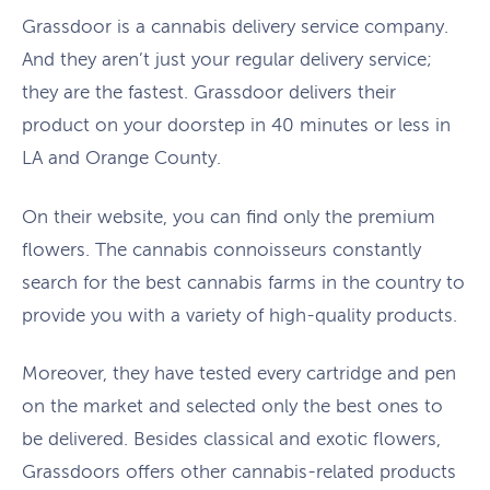
Grassdoor is a cannabis delivery service company.
And they aren’t just your regular delivery service;
they are the fastest. Grassdoor delivers their
product on your doorstep in 40 minutes or less in
LA and Orange County.
On their website, you can find only the premium
flowers. The cannabis connoisseurs constantly
search for the best cannabis farms in the country to
provide you with a variety of high-quality products.
Moreover, they have tested every cartridge and pen
on the market and selected only the best ones to
be delivered. Besides classical and exotic flowers,
Grassdoors offers other cannabis-related products