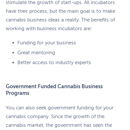
stimulate the growth of start-ups. All incubators
have their process, but the main goal is to make
cannabis business ideas a reality. The benefits of
working with business incubators are:
Funding for your business
Great mentoring
Better access to industry experts
Government Funded Cannabis Business
Programs
You can also seek government funding for your
cannabis company. Since the growth of the
cannabis market, the government has seen the