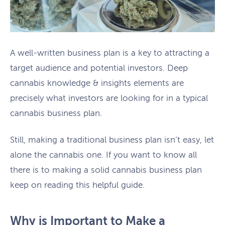
A well-written business plan is a key to attracting a
target audience and potential investors. Deep
cannabis knowledge & insights elements are
precisely what investors are looking for in a typical
cannabis business plan.
Still, making a traditional business plan isn’t easy, let
alone the cannabis one. If you want to know all
there is to making a solid cannabis business plan
keep on reading this helpful guide.
Why is Important to Make a