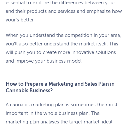
essential to explore the differences between your
and their products and services and emphasize how
your’s better.
When you understand the competition in your area,
you’ll also better understand the market itself. This
will push you to create more innovative solutions
and improve your business model.
How to Prepare a Marketing and Sales Plan in
Cannabis Business?
A cannabis marketing plan is sometimes the most
important in the whole business plan. The
marketing plan analyses the target market, ideal