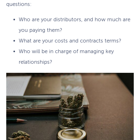
questions:
Who are your distributors, and how much are
you paying them?
What are your costs and contracts terms?
Who will be in charge of managing key
relationships?