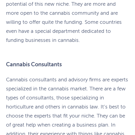
potential of this new niche. They are more and
more open to the cannabis community and are
willing to offer quite the funding. Some countries
even have a special department dedicated to
funding businesses in cannabis.
Cannabis Consultants
Cannabis consultants and advisory firms are experts
specialized in the cannabis market. There are a few
types of consultants, those specializing in
horticulture and others in cannabis law. It’s best to
choose the experts that fit your niche. They can be
of great help when creating a business plan. In
addition, their experience with things like cannabis