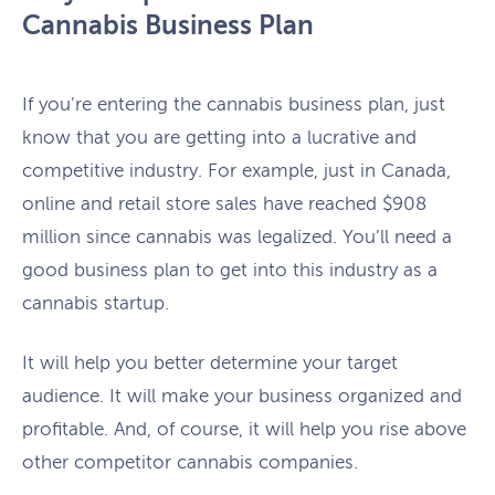
Cannabis Business Plan
If you’re entering the cannabis business plan, just
know that you are getting into a lucrative and
competitive industry. For example, just in Canada,
online and retail store sales have reached $908
million since cannabis was legalized. You’ll need a
good business plan to get into this industry as a
cannabis startup.
It will help you better determine your target
audience. It will make your business organized and
profitable. And, of course, it will help you rise above
other competitor cannabis companies.