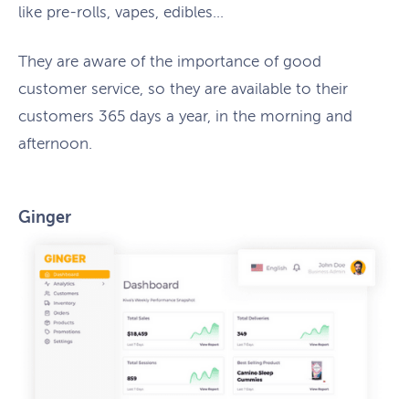
like pre-rolls, vapes, edibles…
They are aware of the importance of good
customer service, so they are available to their
customers 365 days a year, in the morning and
afternoon.
Ginger