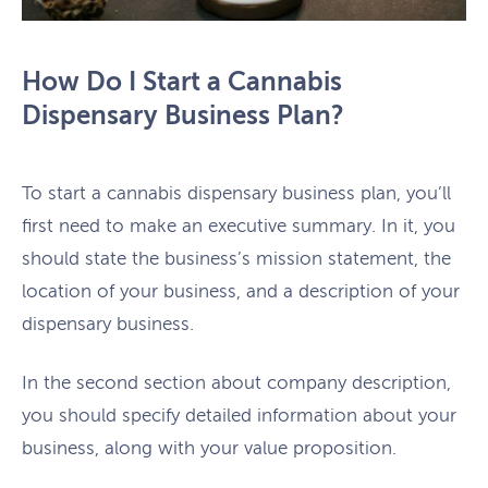
How Do I Start a Cannabis
Dispensary Business Plan?
To start a cannabis dispensary business plan, you’ll
first need to make an executive summary. In it, you
should state the business’s mission statement, the
location of your business, and a description of your
dispensary business.
In the second section about company description,
you should specify detailed information about your
business, along with your value proposition.