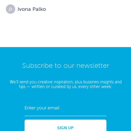
Ivona Palko
Subscribe to our newsletter
We'll send you creative inspiration, plus bussines insights and
tips — written or curated by us, every other week.