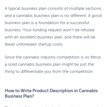
A typical business plan consists of multiple sections,
and a cannabis business plan is no different. A good
business plan is a foundation for a successful
business. Your funding request won’t be refused
with an excellent business plan, and there will be
fewer unforeseen startup costs.
Since the cannabis industry competition is so fierce,
a solid cannabis business plan might be just the
thing to differentiate you from the competition.
How to Write Product Description in Cannabis
Business Plan?