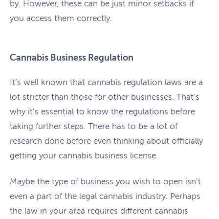
by. However, these can be just minor setbacks if
you access them correctly.
Cannabis Business Regulation
It’s well known that cannabis regulation laws are a
lot stricter than those for other businesses. That’s
why it’s essential to know the regulations before
taking further steps. There has to be a lot of
research done before even thinking about officially
getting your cannabis business license.
Maybe the type of business you wish to open isn’t
even a part of the legal cannabis industry. Perhaps
the law in your area requires different cannabis