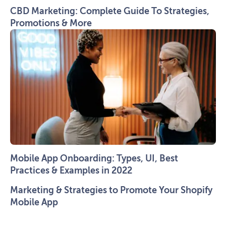
CBD Marketing: Complete Guide To Strategies,
Promotions & More
Mobile App Onboarding: Types, UI, Best
Practices & Examples in 2022
Marketing & Strategies to Promote Your Shopify
Mobile App