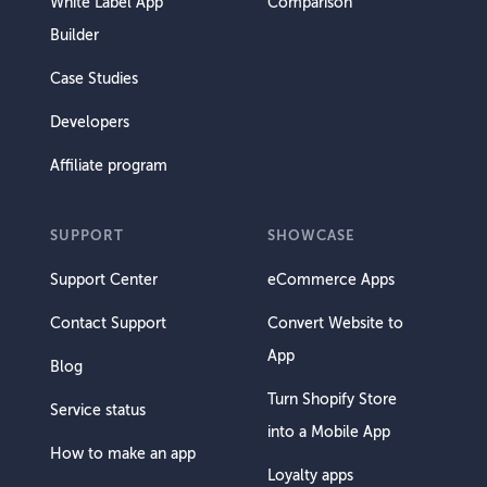
White Label App
Comparison
Builder
Case Studies
Developers
Affiliate program
SUPPORT
SHOWCASE
Support Center
eCommerce Apps
Contact Support
Convert Website to
App
Blog
Turn Shopify Store
Service status
into a Mobile App
How to make an app
Loyalty apps