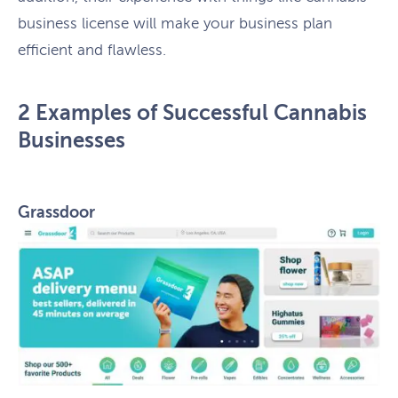
business license will make your business plan
efficient and flawless.
2 Examples of Successful Cannabis
Businesses
Grassdoor