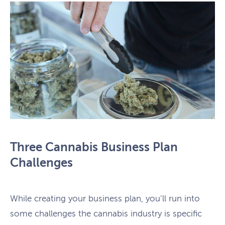
Three Cannabis Business Plan
Challenges
While creating your business plan, you’ll run into
some challenges the cannabis industry is specific