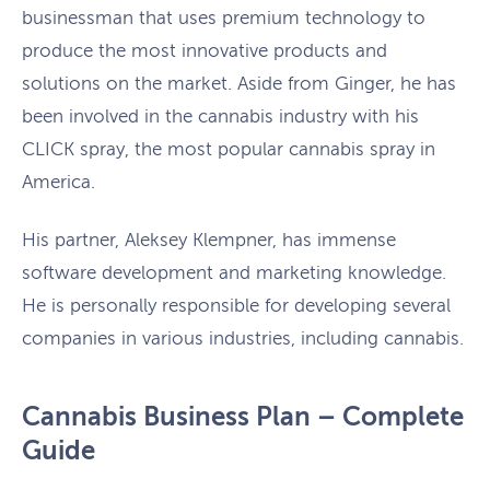
businessman that uses premium technology to
produce the most innovative products and
solutions on the market. Aside from Ginger, he has
been involved in the cannabis industry with his
CLICK spray, the most popular cannabis spray in
America.
His partner, Aleksey Klempner, has immense
software development and marketing knowledge.
He is personally responsible for developing several
companies in various industries, including cannabis.
Cannabis Business Plan – Complete
Guide