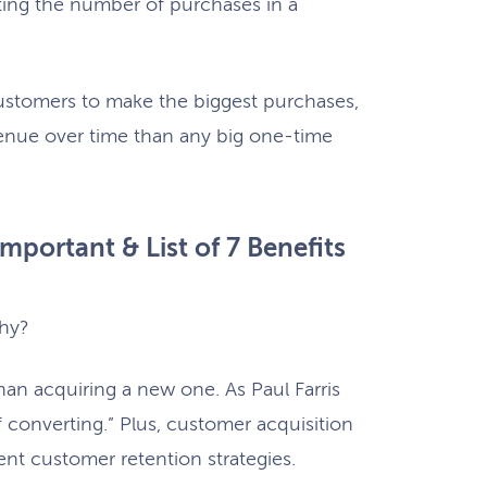
ting the number of purchases in a
ustomers to make the biggest purchases,
venue over time than any big one-time
mportant & List of 7 Benefits
why?
han acquiring a new one. As Paul Farris
converting.” Plus, customer acquisition
rent customer retention strategies.