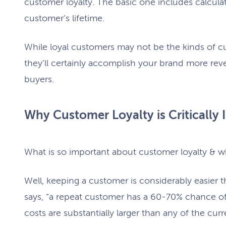
customer loyalty. The basic one includes calcula
customer’s lifetime.
While loyal customers may not be the kinds of c
they’ll certainly accomplish your brand more re
buyers.
Why Customer Loyalty is Critically I
What is so important about customer loyalty & 
Well, keeping a customer is considerably easier t
says, “a repeat customer has a 60-70% chance of 
costs are substantially larger than any of the cur