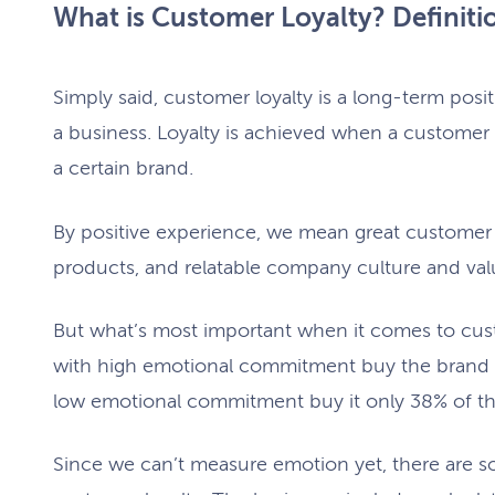
What is Customer Loyalty? Definit
Simply said, customer loyalty is a long-term pos
a business. Loyalty is achieved when a customer 
a certain brand.
By positive experience, we mean great customer s
products, and relatable company culture and val
But what’s most important when it comes to cus
with high emotional commitment buy the brand 
low emotional commitment buy it only 38% of t
Since we can’t measure emotion yet, there are s