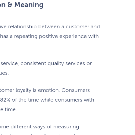
ion & Meaning
itive relationship between a customer and
has a repeating positive experience with
ervice, consistent quality services or
ues.
tomer loyalty is emotion. Consumers
82% of the time while consumers with
he time.
ome different ways of measuring