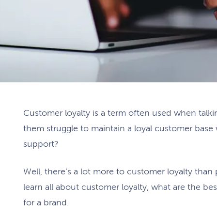
Customer loyalty is a term often used when talkin
them struggle to maintain a loyal customer base 
support?
Well, there’s a lot more to customer loyalty than p
learn all about customer loyalty, what are the best
for a brand.