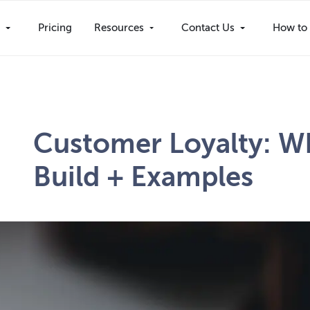
s
Pricing
Resources
Contact Us
How to 
Customer Loyalty: Wh
Build + Examples