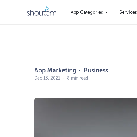
Skip
to
App Categories
Service
content
App Marketing
Business
Dec 13, 2021
・
8 min read