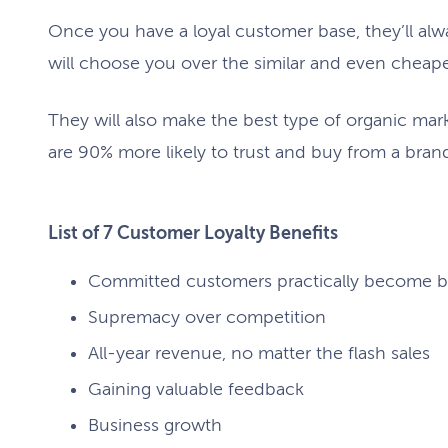
Once you have a loyal customer base, they’ll alw
will choose you over the similar and even cheap
They will also make the best type of organic mar
are 90% more likely to trust and buy from a bra
List of 7 Customer Loyalty Benefits
Committed customers practically become 
Supremacy over competition
All-year revenue, no matter the flash sales
Gaining valuable feedback
Business growth