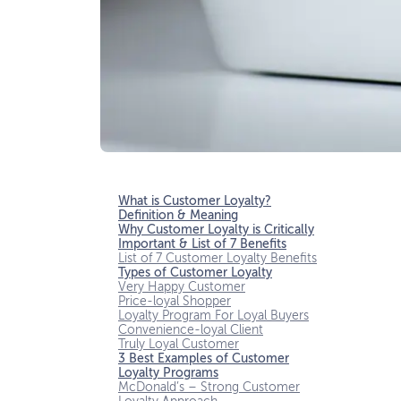
What is Customer Loyalty?
Definition & Meaning
Why Customer Loyalty is Critically
Important & List of 7 Benefits
List of 7 Customer Loyalty Benefits
Types of Customer Loyalty
Very Happy Customer
Price-loyal Shopper
Loyalty Program For Loyal Buyers
Convenience-loyal Client
Truly Loyal Customer
3 Best Examples of Customer
Loyalty Programs
McDonald’s – Strong Customer