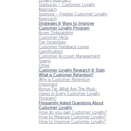
Loyalty Approach
Starbucks – Customer Loyalty
Approach
Sephora – Frieebe Customer Loyalty
Approach
Strategies & Ways to Improve
Customer Loyalty Program
Buyer Onboarding
Customer FAQs
Tier Incentives
Customer Feedback Loops
Gamification
Customer Account Management
Teams
Other
Customer Loyalty Research & Stats
What is Customer Retention?
Why is Customer Retention
Important
Bonus Tip: What Are The Must-
Haves in Every Customer Loyalty
Program?
Frequently Asked Questions About
Customer Loyalty
How do you gain Customer Loyalty?
How to Measure Customer Loyalty?
How to Improve Customer Loyalty?