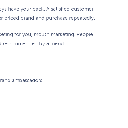
ays have your back. A satisfied customer
er priced brand and purchase repeatedly.
keting for you, mouth marketing. People
nd recommended by a friend.
brand ambassadors