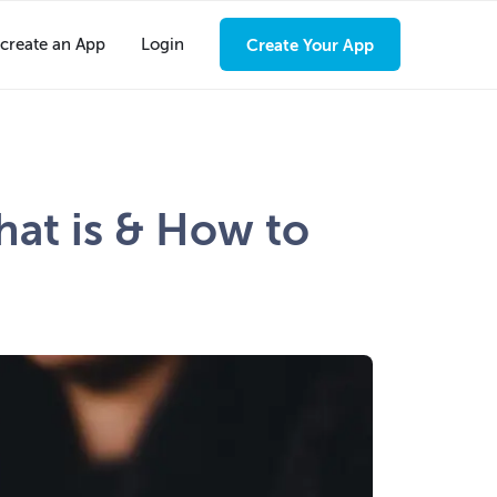
create an App
Login
Create Your App
at is & How to