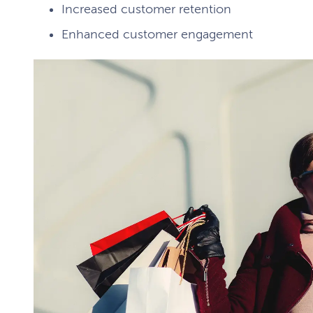
Increased customer retention
Enhanced customer engagement