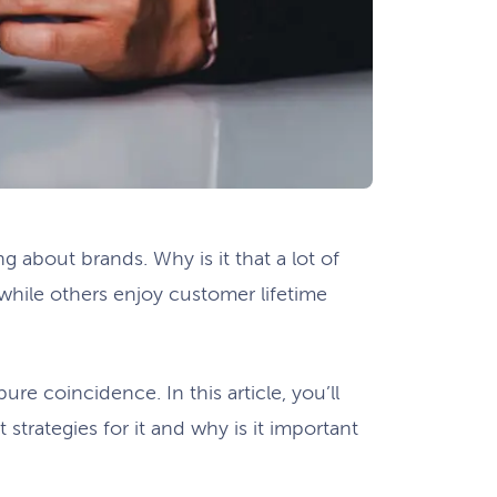
g about brands. Why is it that a lot of
while others enjoy customer lifetime
ure coincidence. In this article, you’ll
 strategies for it and why is it important