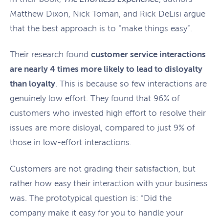
Matthew Dixon, Nick Toman, and Rick DeLisi argue
that the best approach is to “make things easy”.
Their research found
customer service interactions
are nearly 4 times more likely to lead to disloyalty
than loyalty
. This is because so few interactions are
genuinely low effort. They found that 96% of
customers who invested high effort to resolve their
issues are more disloyal, compared to just 9% of
those in low-effort interactions.
Customers are not grading their satisfaction, but
rather how easy their interaction with your business
was. The prototypical question is: “Did the
company make it easy for you to handle your