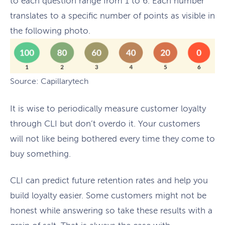
to each question range from 1 to 6. Each number
translates to a specific number of points as visible in
the following photo.
Source: Capillarytech
It is wise to periodically measure customer loyalty
through CLI but don’t overdo it. Your customers
will not like being bothered every time they come to
buy something.
CLI can predict future retention rates and help you
build loyalty easier. Some customers might not be
honest while answering so take these results with a