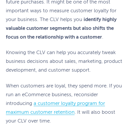
future purchases. It might be one of the most
important ways to measure customer loyalty for
your business. The CLV helps you
identify highly
valuable customer segments but also shifts the
focus on the relationship with a customer
.
Knowing the CLV can help you accurately tweak
business decisions about sales, marketing, product
development, and customer support.
When customers are loyal, they spend more. If you
run an eCommerce business, reconsider
introducing
a customer loyalty program for
maximum customer retention
. It will also boost
your CLV over time.