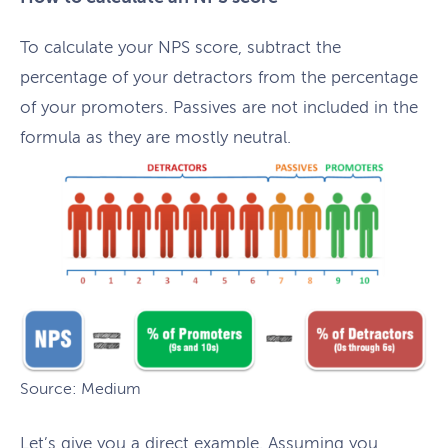
To calculate your NPS score, subtract the
percentage of your detractors from the percentage
of your promoters. Passives are not included in the
formula as they are mostly neutral.
Source: Medium
Let’s give you a direct example. Assuming you