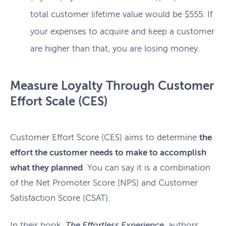
total customer lifetime value would be $555. If
your expenses to acquire and keep a customer
are higher than that, you are losing money.
Measure Loyalty Through Customer
Effort Scale (CES)
Customer Effort Score (CES) aims to determine
the
effort the customer needs to make to accomplish
what they planned
. You can say it is a combination
of the Net Promoter Score (NPS) and Customer
Satisfaction Score (CSAT).
In their book,
The Effortless Experience
, authors