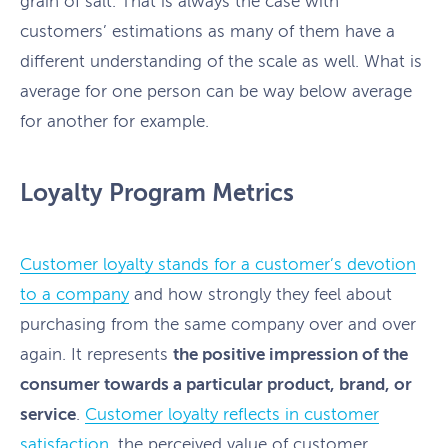
grain of salt. That is always the case with
customers’ estimations as many of them have a
different understanding of the scale as well. What is
average for one person can be way below average
for another for example.
Loyalty Program Metrics
Customer loyalty stands for a customer’s devotion
to a company
and how strongly they feel about
purchasing from the same company over and over
again. It represents
the positive impression of the
consumer towards a particular product, brand, or
service
.
Customer loyalty reflects in customer
satisfaction
, the perceived value of customer