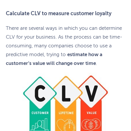
Calculate CLV to measure customer loyalty
There are several ways in which you can determine
CLV for your business. As the process can be time-
consuming, many companies choose to use a
predictive model, trying to
estimate how a
customer’s value will change over time
.