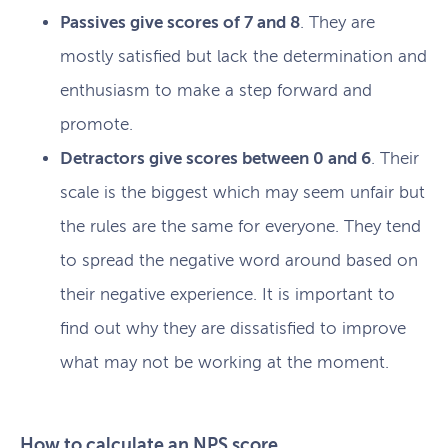
Passives give scores of 7 and 8
. They are
mostly satisfied but lack the determination and
enthusiasm to make a step forward and
promote.
Detractors give scores between 0 and 6
. Their
scale is the biggest which may seem unfair but
the rules are the same for everyone. They tend
to spread the negative word around based on
their negative experience. It is important to
find out why they are dissatisfied to improve
what may not be working at the moment.
How to calculate an NPS score