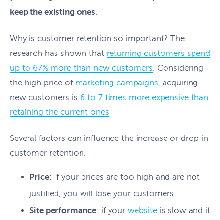
keep the existing ones
.
Why is customer retention so important? The
research has shown that
returning customers spend
up to 67% more than new customers
. Considering
the high price of
marketing campaigns
, acquiring
new customers is
6 to 7 times more expensive than
retaining the current ones
.
Several factors can influence the increase or drop in
customer retention.
Price
: If your prices are too high and are not
justified, you will lose your customers.
Site performance
: if your
website
is slow and it