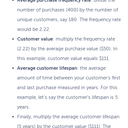
Average purchase frequency rate
: divide the
number of purchases (400) by the number of
unique customers, say 180. The frequency rate
would be 2.22.
Customer value
: multiply the frequency rate
(2.22) by the average purchase value ($50). In
this example, customer value equals $111.
Average customer lifespan
: the average
amount of time between your customer’s first
and last purchase measured in years. For this
example, let’s say the customer’s lifespan is 5
years.
Finally, multiply the average customer lifespan
(5 years) by the customer value ($111). The