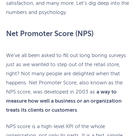
satisfaction, and many more. Let’s dig deep into the
numbers and psychology.
Net Promoter Score (NPS)
We’ve all been asked to fill out long boring surveys
just as we wanted to step out of the retail store,
right? Not many people are delighted when that
happens. Net Promoter Score, also known as the
NPS score, was developed in 2003 as
a way to
measure how well a business or an organization
treats its clients or customers
.
NPS score is a high-level KPI of the whole
organization, not only its parts. It is a fast, simple,