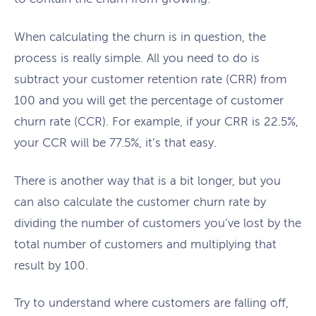
When calculating the churn is in question, the
process is really simple. All you need to do is
subtract your customer retention rate (CRR) from
100 and you will get the percentage of customer
churn rate (CCR). For example, if your CRR is 22.5%,
your CCR will be 77.5%, it’s that easy.
There is another way that is a bit longer, but you
can also calculate the customer churn rate by
dividing the number of customers you’ve lost by the
total number of customers and multiplying that
result by 100.
Try to understand where customers are falling off,