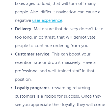
takes ages to load, that will turn off many
people. Also, difficult navigation can cause a
negative
user experience
.
Delivery
: Make sure that delivery doesn’t take
too long, in contrast, that will demotivate
people to continue ordering from you.
Customer service
: This can boost your
retention rate or drop it massively. Have a
professional and well-trained staff in that
position.
Loyalty programs
: rewarding returning
customers is a recipe for success. Once they
see you appreciate their loyalty, they will come