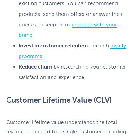
existing customers. You can recommend
products, send them offers or answer their
queries to keep them
engaged with your
brand
.
Invest in customer retention
through
loyalty
programs
Reduce churn
by researching your customer
satisfaction and experience
Customer Lifetime Value (CLV)
Customer lifetime value understands the total
revenue attributed to a single customer, including