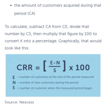
the amount of customers acquired during that
period (CA)
To calculate, subtract CA from CE, divide that
number by CS, then multiply that figure by 100 to
convert it into a percentage. Graphically, that would
look like this:
Source: Nexcess