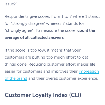
issue?”
Respondents give scores from 1 to 7 where 1 stands
for “strongly disagree” whereas 7 stands for
“strongly agree”. To measure the score,
count the
average of all collected answers
.
If the score is too low, it means that your
customers are putting too much effort to get
things done. Reducing customer effort makes life
easier for customers and improves their
impression
of the brand
and their overall customer experience.
Customer Loyalty Index (CLI)