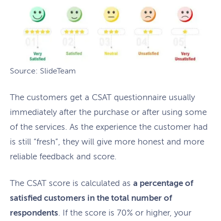
Source: SlideTeam
The customers get a CSAT questionnaire usually
immediately after the purchase or after using some
of the services. As the experience the customer had
is still “fresh”, they will give more honest and more
reliable feedback and score.
The CSAT score is calculated as
a percentage of
satisfied customers in the total number of
respondents
. If the score is 70% or higher, your