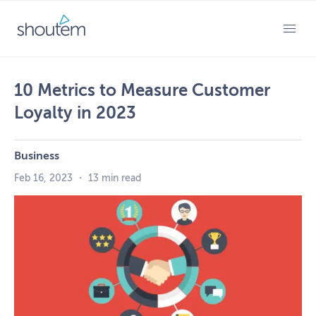
Skip
to
PRIMARY MENU
content
10 Metrics to Measure Customer
Loyalty in 2023
Business
Feb 16, 2023
・
13 min read