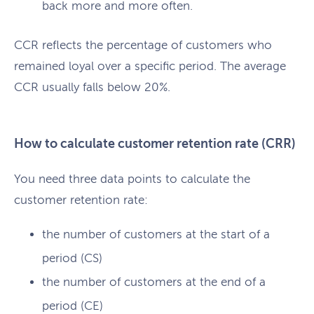
back more and more often.
CCR reflects the percentage of customers who
remained loyal over a specific period. The average
CCR usually falls below 20%.
How to calculate customer retention rate (CRR)
You need three data points to calculate the
customer retention rate:
the number of customers at the start of a
period (CS)
the number of customers at the end of a
period (CE)