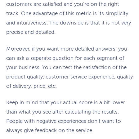
customers are satisfied and you’re on the right
track. One advantage of this metric is its simplicity
and intuitiveness. The downside is that it is not very
precise and detailed.
Moreover, if you want more detailed answers, you
can ask a separate question for each segment of
your business. You can test the satisfaction of the
product quality, customer service experience, quality
of delivery, price, etc.
Keep in mind that your actual score is a bit lower
than what you see after calculating the results.
People with negative experiences don’t want to
always give feedback on the service.