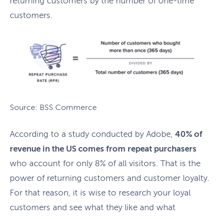
returning customers by the number of one-time
customers.
Source: BSS Commerce
According to a study conducted by Adobe,
40% of
revenue in the US comes from repeat purchasers
who account for only 8% of all visitors. That is the
power of returning customers and customer loyalty.
For that reason, it is wise to research your loyal
customers and see what they like and what