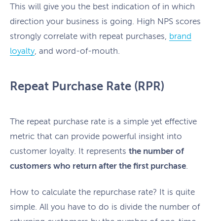
This will give you the best indication of in which
direction your business is going. High NPS scores
strongly correlate with repeat purchases,
brand
loyalty
, and word-of-mouth.
Repeat Purchase Rate (RPR)
The repeat purchase rate is a simple yet effective
metric that can provide powerful insight into
customer loyalty. It represents
the number of
customers who return after the first purchase
.
How to calculate the repurchase rate? It is quite
simple. All you have to do is divide the number of