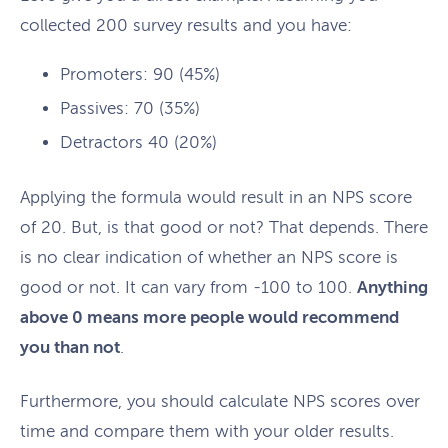
collected 200 survey results and you have:
Promoters: 90 (45%)
Passives: 70 (35%)
Detractors 40 (20%)
Applying the formula would result in an NPS score
of 20. But, is that good or not? That depends. There
is no clear indication of whether an NPS score is
good or not. It can vary from -100 to 100.
Anything
above 0 means more people would recommend
you than not
.
Furthermore, you should calculate NPS scores over
time and compare them with your older results.