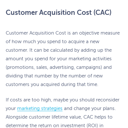
Customer Acquisition Cost (CAC)
Customer Acquisition Cost is an objective measure
of how much you spend to acquire a new
customer. It can be calculated by adding up the
amount you spend for your marketing activities
(promotions, sales, advertising, campaigns) and
dividing that number by the number of new
customers you acquired during that time.
If costs are too high, maybe you should reconsider
your
marketing strategies
and change your plans.
Alongside customer lifetime value, CAC helps to
determine the return on investment (ROI) in