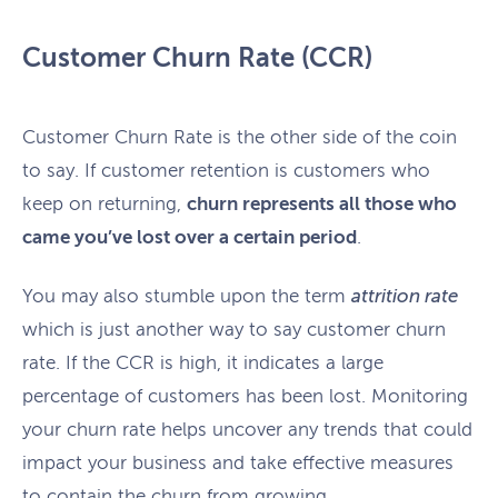
Customer Churn Rate (CCR)
Customer Churn Rate is the other side of the coin
to say. If customer retention is customers who
keep on returning,
churn represents all those who
came you’ve lost over a certain period
.
You may also stumble upon the term
attrition rate
which is just another way to say customer churn
rate. If the CCR is high, it indicates a large
percentage of customers has been lost. Monitoring
your churn rate helps uncover any trends that could
impact your business and take effective measures
to contain the churn from growing.