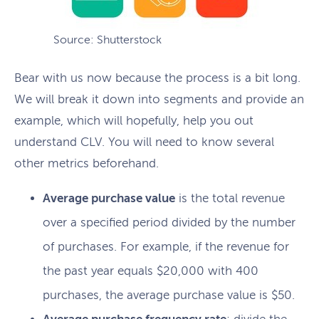
Source: Shutterstock
Bear with us now because the process is a bit long.
We will break it down into segments and provide an
example, which will hopefully, help you out
understand CLV. You will need to know several
other metrics beforehand.
Average purchase value
is the total revenue
over a specified period divided by the number
of purchases. For example, if the revenue for
the past year equals $20,000 with 400
purchases, the average purchase value is $50.