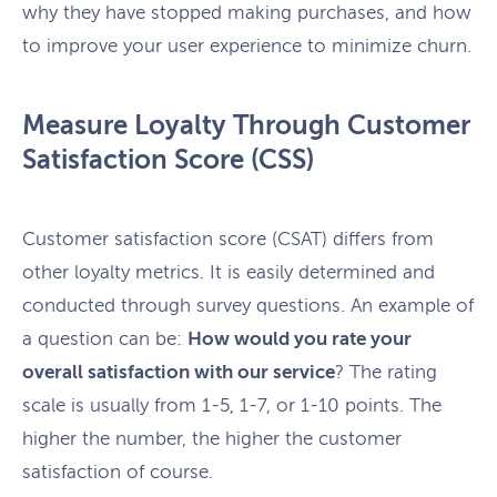
why they have stopped making purchases, and how
to improve your user experience to minimize churn.
Measure Loyalty Through Customer
Satisfaction Score (CSS)
Customer satisfaction score (CSAT) differs from
other loyalty metrics. It is easily determined and
conducted through survey questions. An example of
a question can be:
How would you rate your
overall satisfaction with our service
? The rating
scale is usually from 1-5, 1-7, or 1-10 points. The
higher the number, the higher the customer
satisfaction of course.