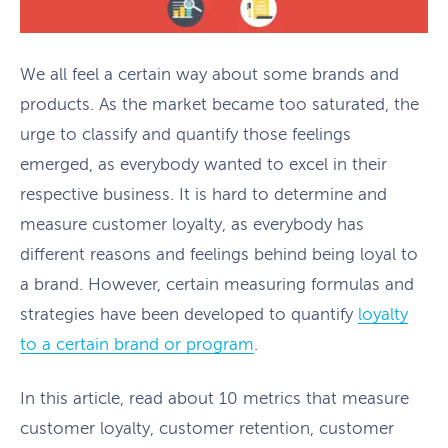
We all feel a certain way about some brands and
products. As the market became too saturated, the
urge to classify and quantify those feelings
emerged, as everybody wanted to excel in their
respective business. It is hard to determine and
measure customer loyalty, as everybody has
different reasons and feelings behind being loyal to
a brand. However, certain measuring formulas and
strategies have been developed to quantify
loyalty
to a certain brand or program
.
In this article, read about 10 metrics that measure
customer loyalty, customer retention, customer