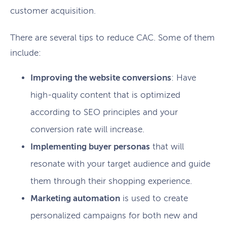
customer acquisition.
There are several tips to reduce CAC. Some of them
include:
Improving the website conversions
: Have
high-quality content that is optimized
according to SEO principles and your
conversion rate will increase.
Implementing buyer personas
that will
resonate with your target audience and guide
them through their shopping experience.
Marketing automation
is used to create
personalized campaigns for both new and