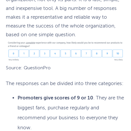
and inexpensive tool. A big number of responses
makes it a representative and reliable way to
measure the success of the whole organization,
based on one simple question.
Source: QuestionPro
The responses can be divided into three categories:
Promoters give scores of 9 or 10
. They are the
biggest fans, purchase regularly and
recommend your business to everyone they
know.