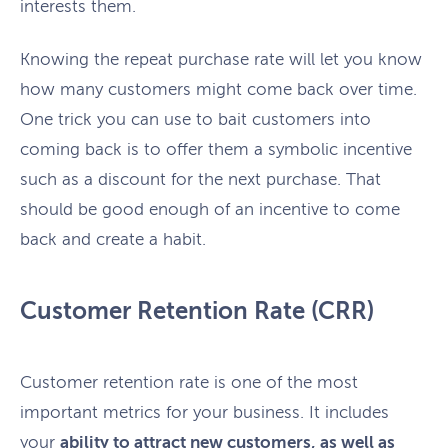
interests them.
Knowing the repeat purchase rate will let you know
how many customers might come back over time.
One trick you can use to bait customers into
coming back is to offer them a symbolic incentive
such as a discount for the next purchase. That
should be good enough of an incentive to come
back and create a habit.
Customer Retention Rate (CRR)
Customer retention rate is one of the most
important metrics for your business. It includes
your
ability to attract new customers, as well as