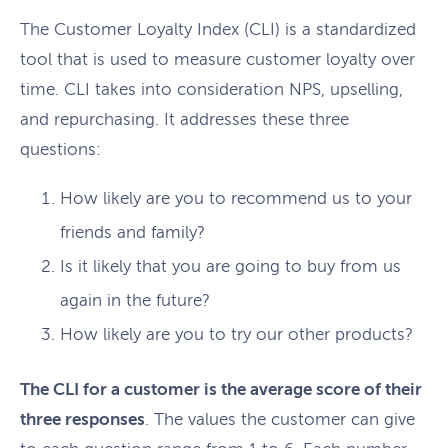
The Customer Loyalty Index (CLI) is a standardized
tool that is used to measure customer loyalty over
time. CLI takes into consideration NPS, upselling,
and repurchasing. It addresses these three
questions:
How likely are you to recommend us to your
friends and family?
Is it likely that you are going to buy from us
again in the future?
How likely are you to try our other products?
The CLI for a customer is the average score of their
three responses
. The values the customer can give