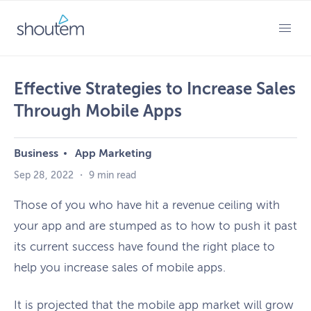
Skip
to
PRIMARY MENU
content
Effective Strategies to Increase Sales
Through Mobile Apps
Business
App Marketing
Sep 28, 2022
・
9 min read
Those of you who have hit a revenue ceiling with
your app and are stumped as to how to push it past
its current success have found the right place to
help you increase sales of mobile apps.
It is projected that the mobile app market will grow