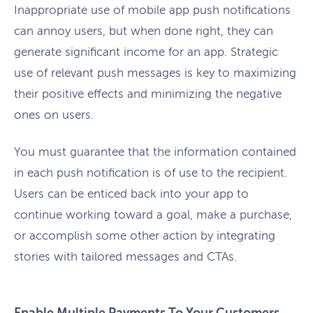
Inappropriate use of mobile app push notifications
can annoy users, but when done right, they can
generate significant income for an app. Strategic
use of relevant push messages is key to maximizing
their positive effects and minimizing the negative
ones on users.
You must guarantee that the information contained
in each push notification is of use to the recipient.
Users can be enticed back into your app to
continue working toward a goal, make a purchase,
or accomplish some other action by integrating
stories with tailored messages and CTAs.