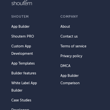
SHOUTEM
COMPANY
App Builder
About
Shoutem PRO
Contact us
Custom App
Terms of service
Development
Privacy policy
App Templates
DMCA
Builder features
App Builder
White Label App
Comparison
Builder
Case Studies