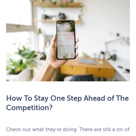
How To Stay One Step Ahead of The
Competition?
Check out what they’re doing. There are still a lot of