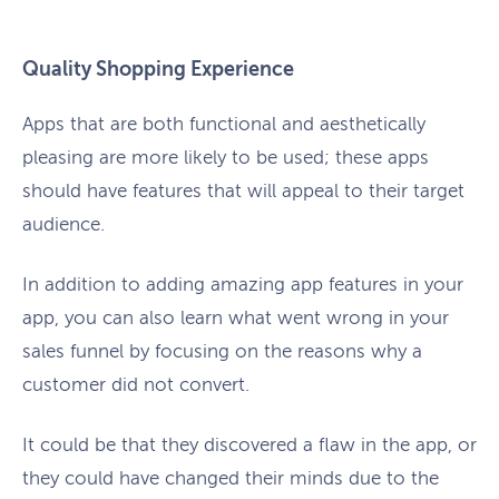
Quality Shopping Experience
Apps that are both functional and aesthetically
pleasing are more likely to be used; these apps
should have features that will appeal to their target
audience.
In addition to adding amazing app features in your
app, you can also learn what went wrong in your
sales funnel by focusing on the reasons why a
customer did not convert.
It could be that they discovered a flaw in the app, or
they could have changed their minds due to the