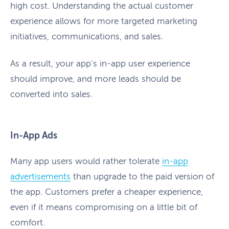
high cost. Understanding the actual customer
experience allows for more targeted marketing
initiatives, communications, and sales.
As a result, your app’s in-app user experience
should improve, and more leads should be
converted into sales.
In-App Ads
Many app users would rather tolerate
in-app
advertisements
than upgrade to the paid version of
the app. Customers prefer a cheaper experience,
even if it means compromising on a little bit of
comfort.