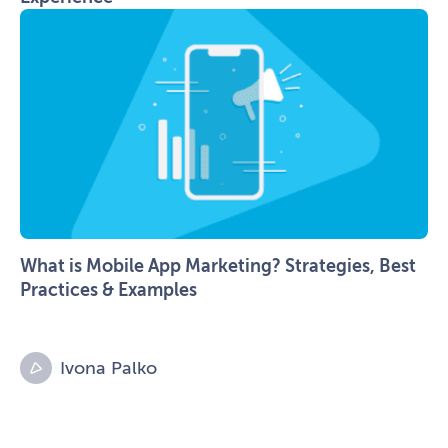
What is Mobile App Marketing? Strategies, Best
Practices & Examples
Ivona Palko