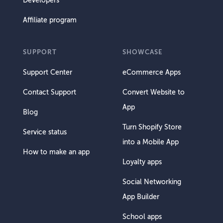
Developers
Affiliate program
SUPPORT
SHOWCASE
Support Center
eCommerce Apps
Contact Support
Convert Website to
App
Blog
Turn Shopify Store
Service status
into a Mobile App
How to make an app
Loyalty apps
Social Networking
App Builder
School apps