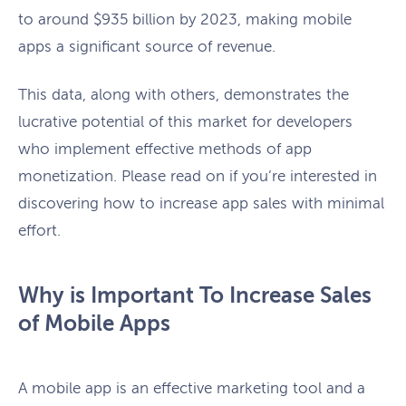
to around $935 billion by 2023, making mobile
apps a significant source of revenue.
This data, along with others, demonstrates the
lucrative potential of this market for developers
who implement effective methods of app
monetization. Please read on if you’re interested in
discovering how to increase app sales with minimal
effort.
Why is Important To Increase Sales
of Mobile Apps
A mobile app is an effective marketing tool and a