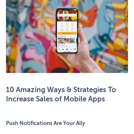
10 Amazing Ways & Strategies To
Increase Sales of Mobile Apps
Push Notifications Are Your Ally