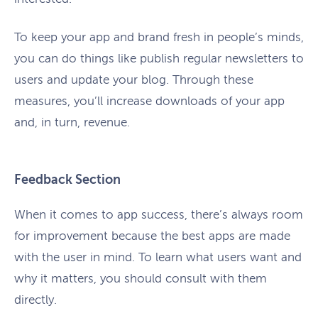
To keep your app and brand fresh in people’s minds,
you can do things like publish regular newsletters to
users and update your blog. Through these
measures, you’ll increase downloads of your app
and, in turn, revenue.
Feedback Section
When it comes to app success, there’s always room
for improvement because the best apps are made
with the user in mind. To learn what users want and
why it matters, you should consult with them
directly.