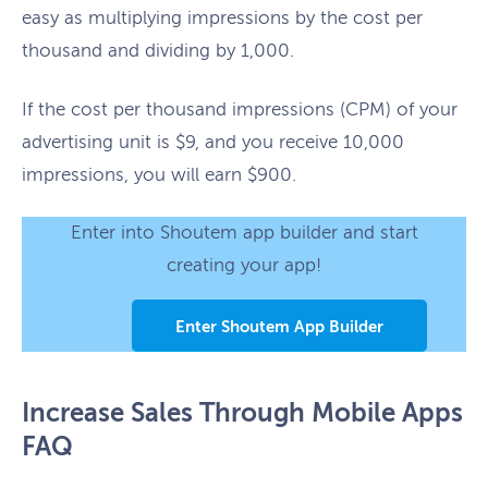
easy as multiplying impressions by the cost per
thousand and dividing by 1,000.
If the cost per thousand impressions (CPM) of your
advertising unit is $9, and you receive 10,000
impressions, you will earn $900.
Enter into Shoutem app builder and start
creating your app!
Enter Shoutem App Builder
Increase Sales Through Mobile Apps
FAQ