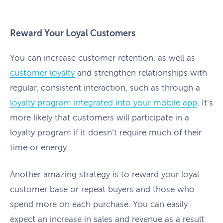
Reward Your Loyal Customers
You can increase customer retention, as well as
customer loyalty
and strengthen relationships with
regular, consistent interaction, such as through a
loyalty program integrated into your mobile app
. It’s
more likely that customers will participate in a
loyalty program if it doesn’t require much of their
time or energy.
Another amazing strategy is to reward your loyal
customer base or repeat buyers and those who
spend more on each purchase. You can easily
expect an increase in sales and revenue as a result