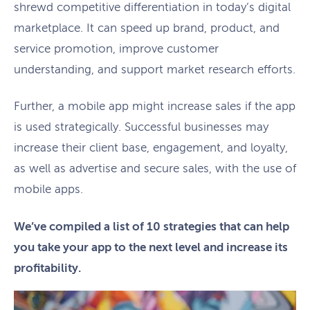
shrewd competitive differentiation in today’s digital
marketplace. It can speed up brand, product, and
service promotion, improve customer
understanding, and support market research efforts.
Further, a mobile app might increase sales if the app
is used strategically. Successful businesses may
increase their client base, engagement, and loyalty,
as well as advertise and secure sales, with the use of
mobile apps.
We’ve compiled a list of 10 strategies that can help
you take your app to the next level and increase its
profitability.