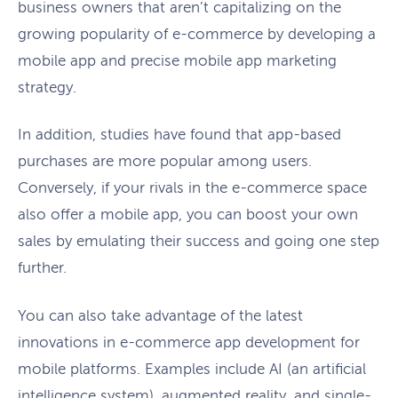
business owners that aren’t capitalizing on the
growing popularity of e-commerce by developing a
mobile app and precise mobile app marketing
strategy.
In addition, studies have found that app-based
purchases are more popular among users.
Conversely, if your rivals in the e-commerce space
also offer a mobile app, you can boost your own
sales by emulating their success and going one step
further.
You can also take advantage of the latest
innovations in e-commerce app development for
mobile platforms. Examples include AI (an artificial
intelligence system), augmented reality, and single-