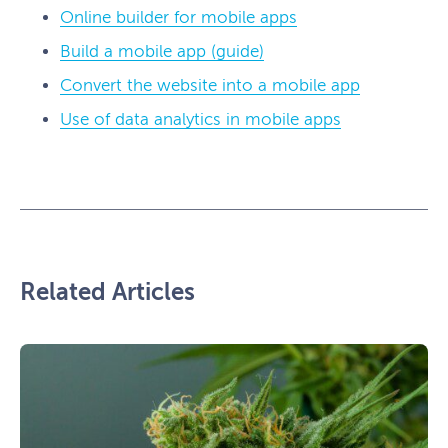
Online builder for mobile apps
Build a mobile app (guide)
Convert the website into a mobile app
Use of data analytics in mobile apps
Related Articles