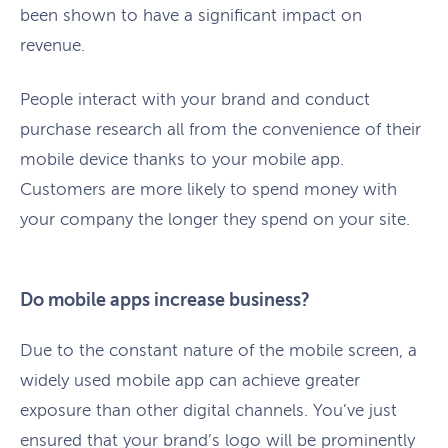
been shown to have a significant impact on
revenue.
People interact with your brand and conduct
purchase research all from the convenience of their
mobile device thanks to your mobile app.
Customers are more likely to spend money with
your company the longer they spend on your site.
Do mobile apps increase business?
Due to the constant nature of the mobile screen, a
widely used mobile app can achieve greater
exposure than other digital channels. You’ve just
ensured that your brand’s logo will be prominently