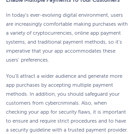
Enable Multiple Payments To Your Customers
In today’s ever-evolving digital environment, users
are increasingly comfortable making purchases with
a variety of cryptocurrencies, online app payment
systems, and traditional payment methods, so it’s
imperative that your app accommodates these
users’ preferences.
You’ll attract a wider audience and generate more
app purchases by accepting multiple payment
methods. In addition, you should safeguard your
customers from cybercriminals. Also, when
checking your app for security flaws, it is important
to ensure and require strict procedures and to have
a security guideline with a trusted payment provider.