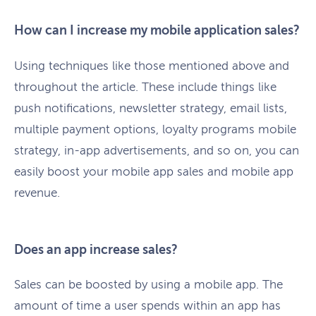
How can I increase my mobile application sales?
Using techniques like those mentioned above and
throughout the article. These include things like
push notifications, newsletter strategy, email lists,
multiple payment options, loyalty programs mobile
strategy, in-app advertisements, and so on, you can
easily boost your mobile app sales and mobile app
revenue.
Does an app increase sales?
Sales can be boosted by using a mobile app. The
amount of time a user spends within an app has