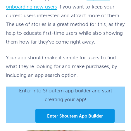
onboarding new users
if you want to keep your
current users interested and attract more of them.
The use of stories is a great method for this, as they
help to educate first-time users while also showing
them how far they’ve come right away.
Your app should make it simple for users to find
what they’re looking for and make purchases, by
including an app search option.
Enter into Shoutem app builder and start
creating your app!
Enter Shoutem App Builder