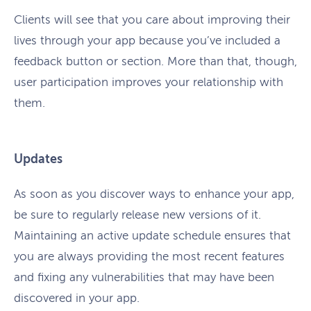
Clients will see that you care about improving their
lives through your app because you’ve included a
feedback button or section. More than that, though,
user participation improves your relationship with
them.
Updates
As soon as you discover ways to enhance your app,
be sure to regularly release new versions of it.
Maintaining an active update schedule ensures that
you are always providing the most recent features
and fixing any vulnerabilities that may have been
discovered in your app.