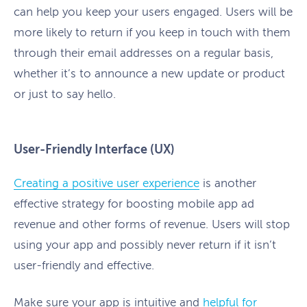
can help you keep your users engaged. Users will be
more likely to return if you keep in touch with them
through their email addresses on a regular basis,
whether it’s to announce a new update or product
or just to say hello.
User-Friendly Interface (UX)
Creating a positive user experience
is another
effective strategy for boosting mobile app ad
revenue and other forms of revenue. Users will stop
using your app and possibly never return if it isn’t
user-friendly and effective.
Make sure your app is intuitive and
helpful for