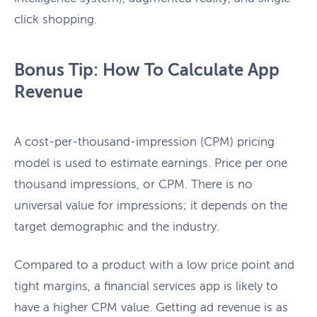
click shopping.
Bonus Tip: How To Calculate App
Revenue
A cost-per-thousand-impression (CPM) pricing
model is used to estimate earnings. Price per one
thousand impressions, or CPM. There is no
universal value for impressions; it depends on the
target demographic and the industry.
Compared to a product with a low price point and
tight margins, a financial services app is likely to
have a higher CPM value. Getting ad revenue is as