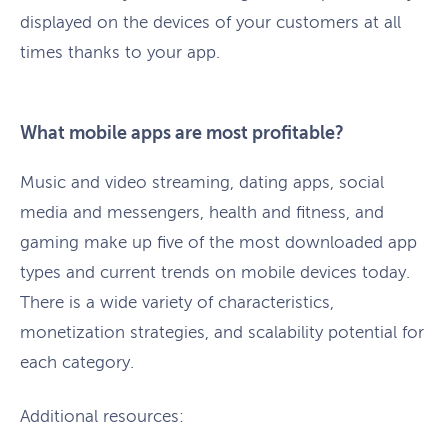
displayed on the devices of your customers at all
times thanks to your app.
What mobile apps are most profitable?
Music and video streaming, dating apps, social
media and messengers, health and fitness, and
gaming make up five of the most downloaded app
types and current trends on mobile devices today.
There is a wide variety of characteristics,
monetization strategies, and scalability potential for
each category.
Additional resources: