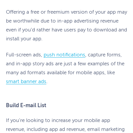
Offering a free or freemium version of your app may
be worthwhile due to in-app advertising revenue
even if you’d rather have users pay to download and
install your app.
Full-screen ads,
push notifications
, capture forms,
and in-app story ads are just a few examples of the
many ad formats available for mobile apps, like
smart banner ads
.
Build E-mail List
If you’re looking to increase your mobile app
revenue, including app ad revenue, email marketing