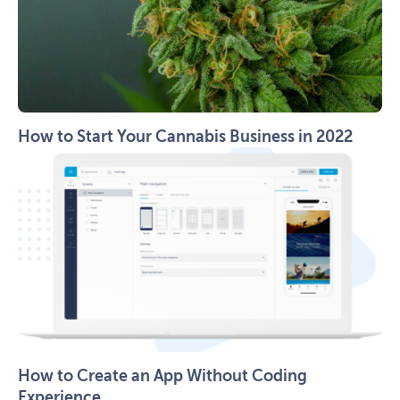
How to Start Your Cannabis Business in 2022
How to Create an App Without Coding
Experience