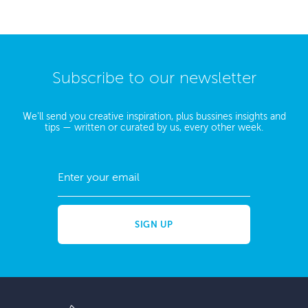
Subscribe to our newsletter
We'll send you creative inspiration, plus bussines insights and
tips — written or curated by us, every other week.