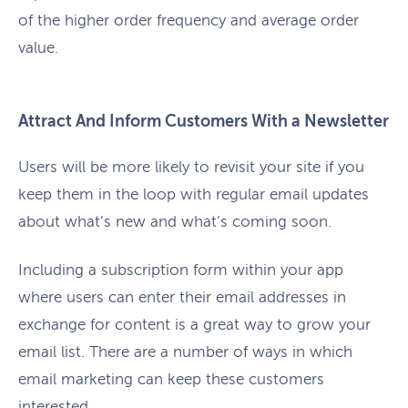
of the higher order frequency and average order
value.
Attract And Inform Customers With a Newsletter
Users will be more likely to revisit your site if you
keep them in the loop with regular email updates
about what’s new and what’s coming soon.
Including a subscription form within your app
where users can enter their email addresses in
exchange for content is a great way to grow your
email list. There are a number of ways in which
email marketing can keep these customers
interested.